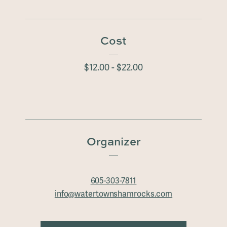
Cost
$12.00 - $22.00
Organizer
605-303-7811
info@watertownshamrocks.com