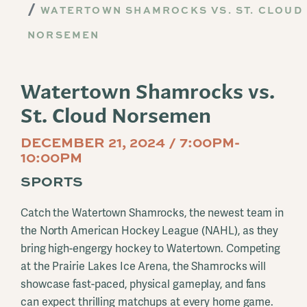
WATERTOWN SHAMROCKS VS. ST. CLOUD
NORSEMEN
Watertown Shamrocks vs.
St. Cloud Norsemen
DECEMBER 21, 2024 / 7:00PM-
10:00PM
SPORTS
Catch the Watertown Shamrocks, the newest team in
the North American Hockey League (NAHL), as they
bring high-engergy hockey to Watertown. Competing
at the Prairie Lakes Ice Arena, the Shamrocks will
showcase fast-paced, physical gameplay, and fans
can expect thrilling matchups at every home game.