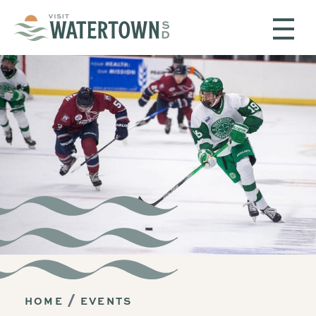
Skip to content
HOME
EVENTS