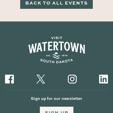
BACK TO ALL EVENTS
Sign up for our newsletter
SIGN UP