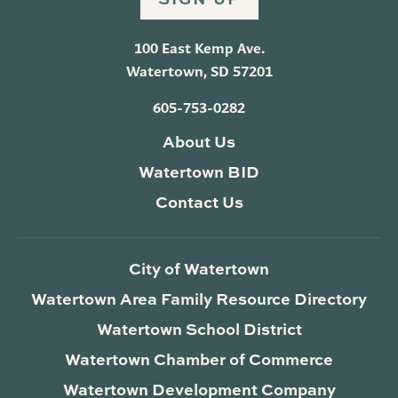
100 East Kemp Ave.
Watertown, SD 57201
605-753-0282
About Us
Watertown BID
Contact Us
City of Watertown
Watertown Area Family Resource Directory
Watertown School District
Watertown Chamber of Commerce
Watertown Development Company