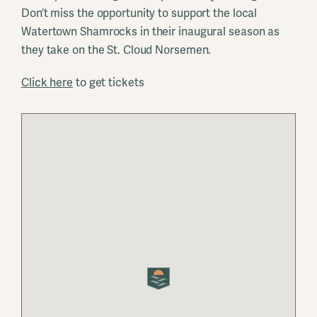
Don’t miss the opportunity to support the local
Watertown Shamrocks in their inaugural season as
they take on the St. Cloud Norsemen.
Click here
to get tickets