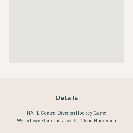
Details
NAHL Central Division Hockey Game
Watertown Shamrocks vs. St. Cloud Norsemen