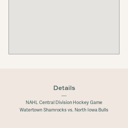
Details
NAHL Central Division Hockey Game
Watertown Shamrocks vs. North Iowa Bulls