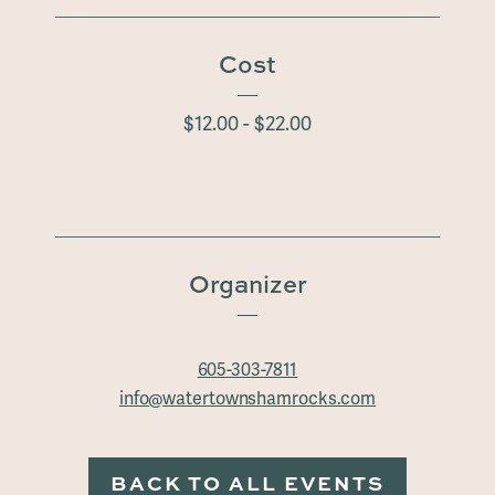
Cost
$12.00 - $22.00
Organizer
605-303-7811
info@watertownshamrocks.com
BACK TO ALL EVENTS