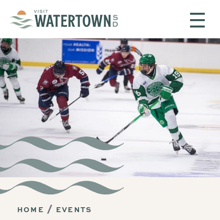
Skip to content
HOME
EVENTS