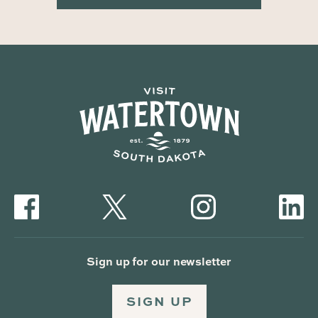
Sign up for our newsletter
SIGN UP