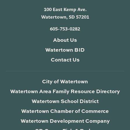
100 East Kemp Ave.
Watertown, SD 57201
605-753-0282
About Us
Watertown BID
Contact Us
City of Watertown
Watertown Area Family Resource Directory
Watertown School District
Watertown Chamber of Commerce
Watertown Development Company