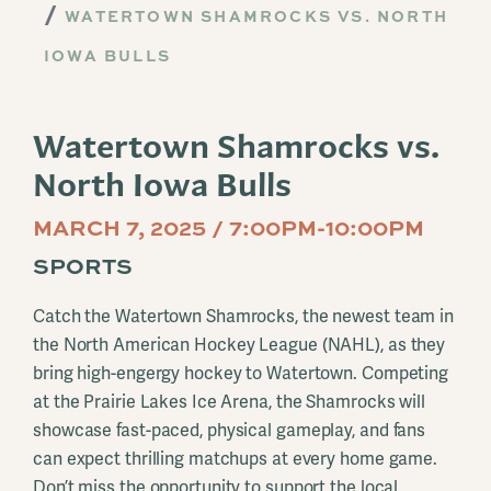
WATERTOWN SHAMROCKS VS. NORTH
IOWA BULLS
Watertown Shamrocks vs.
North Iowa Bulls
MARCH 7, 2025 / 7:00PM-10:00PM
SPORTS
Catch the Watertown Shamrocks, the newest team in
the North American Hockey League (NAHL), as they
bring high-engergy hockey to Watertown. Competing
at the Prairie Lakes Ice Arena, the Shamrocks will
showcase fast-paced, physical gameplay, and fans
can expect thrilling matchups at every home game.
Don’t miss the opportunity to support the local