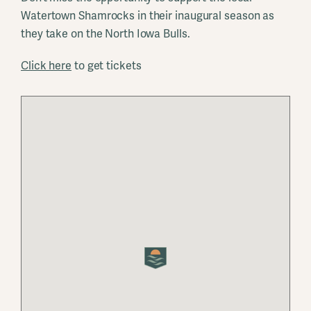
Watertown Shamrocks in their inaugural season as
they take on the North Iowa Bulls.
Click here
to get tickets