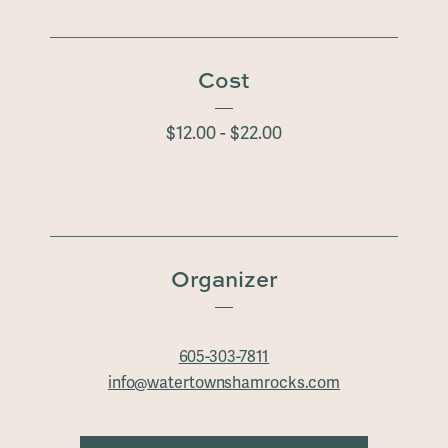
Cost
$12.00 - $22.00
Organizer
605-303-7811
info@watertownshamrocks.com