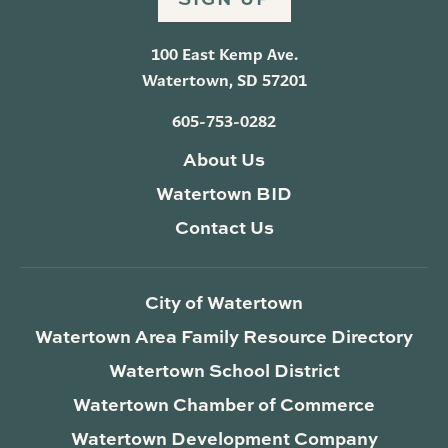
100 East Kemp Ave.
Watertown, SD 57201
605-753-0282
About Us
Watertown BID
Contact Us
City of Watertown
Watertown Area Family Resource Directory
Watertown School District
Watertown Chamber of Commerce
Watertown Development Company