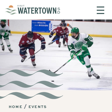
Skip to content
HOME
EVENTS