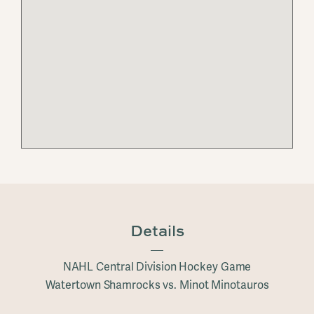
Details
NAHL Central Division Hockey Game
Watertown Shamrocks vs. Minot Minotauros