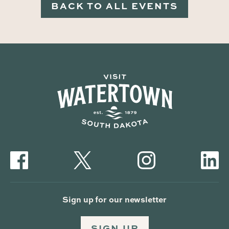
BACK TO ALL EVENTS
Sign up for our newsletter
SIGN UP