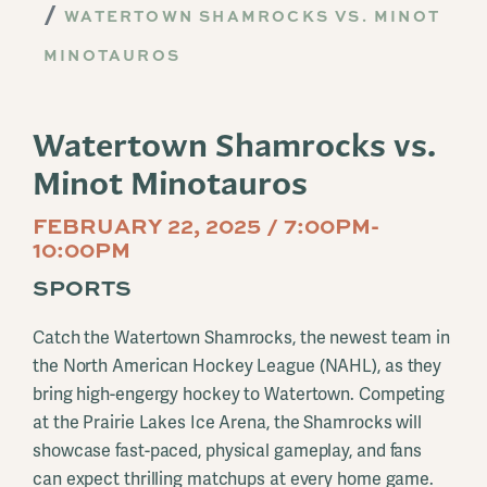
WATERTOWN SHAMROCKS VS. MINOT
MINOTAUROS
Watertown Shamrocks vs.
Minot Minotauros
FEBRUARY 22, 2025 / 7:00PM-
10:00PM
SPORTS
Catch the Watertown Shamrocks, the newest team in
the North American Hockey League (NAHL), as they
bring high-engergy hockey to Watertown. Competing
at the Prairie Lakes Ice Arena, the Shamrocks will
showcase fast-paced, physical gameplay, and fans
can expect thrilling matchups at every home game.