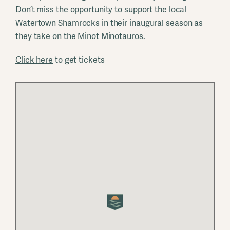
Don’t miss the opportunity to support the local
Watertown Shamrocks in their inaugural season as
they take on the Minot Minotauros.
Click here
to get tickets