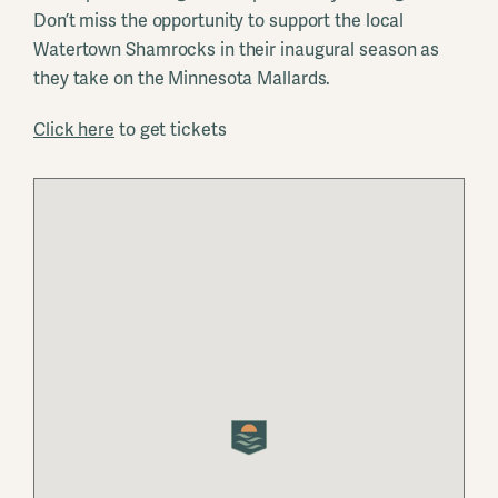
Don’t miss the opportunity to support the local
Watertown Shamrocks in their inaugural season as
they take on the Minnesota Mallards.
Click here
to get tickets