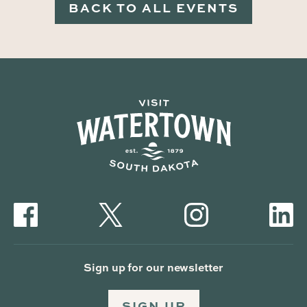
BACK TO ALL EVENTS
Sign up for our newsletter
SIGN UP