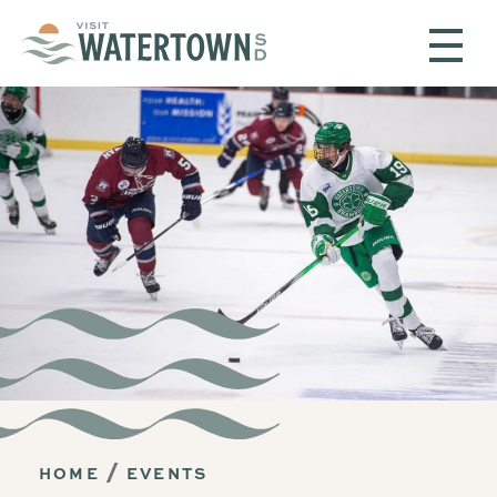
Skip to content
HOME
EVENTS