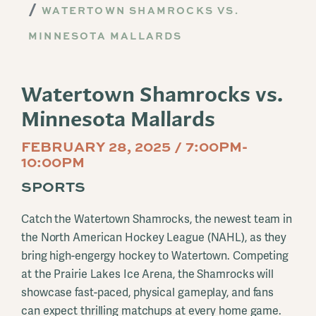
WATERTOWN SHAMROCKS VS.
MINNESOTA MALLARDS
Watertown Shamrocks vs.
Minnesota Mallards
FEBRUARY 28, 2025 / 7:00PM-
10:00PM
SPORTS
Catch the Watertown Shamrocks, the newest team in
the North American Hockey League (NAHL), as they
bring high-engergy hockey to Watertown. Competing
at the Prairie Lakes Ice Arena, the Shamrocks will
showcase fast-paced, physical gameplay, and fans
can expect thrilling matchups at every home game.