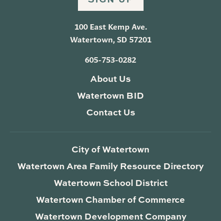
100 East Kemp Ave.
Watertown, SD 57201
605-753-0282
About Us
Watertown BID
Contact Us
City of Watertown
Watertown Area Family Resource Directory
Watertown School District
Watertown Chamber of Commerce
Watertown Development Company