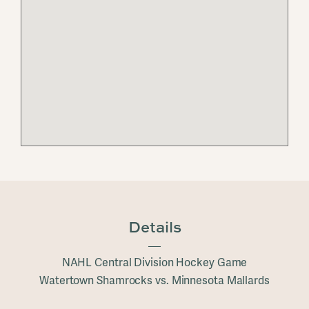
Details
NAHL Central Division Hockey Game
Watertown Shamrocks vs. Minnesota Mallards