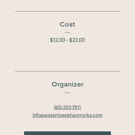
Cost
$12.00 - $22.00
Organizer
605-303-7811
info@watertownshamrocks.com