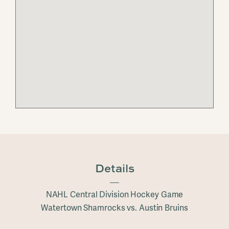
Details
NAHL Central Division Hockey Game
Watertown Shamrocks vs. Austin Bruins