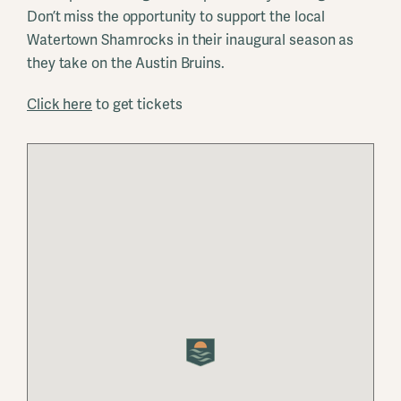
Don’t miss the opportunity to support the local
Watertown Shamrocks in their inaugural season as
they take on the Austin Bruins.
Click here
to get tickets