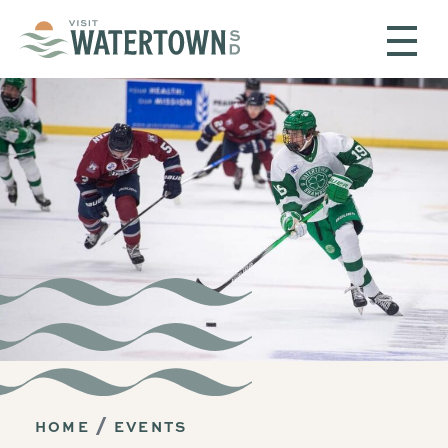
Skip to content
HOME
EVENTS