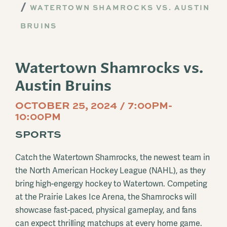
WATERTOWN SHAMROCKS VS. AUSTIN
BRUINS
Watertown Shamrocks vs.
Austin Bruins
OCTOBER 25, 2024 / 7:00PM-
10:00PM
SPORTS
Catch the Watertown Shamrocks, the newest team in
the North American Hockey League (NAHL), as they
bring high-engergy hockey to Watertown. Competing
at the Prairie Lakes Ice Arena, the Shamrocks will
showcase fast-paced, physical gameplay, and fans
can expect thrilling matchups at every home game.