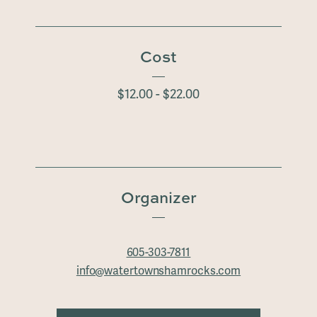
Cost
$12.00 - $22.00
Organizer
605-303-7811
info@watertownshamrocks.com