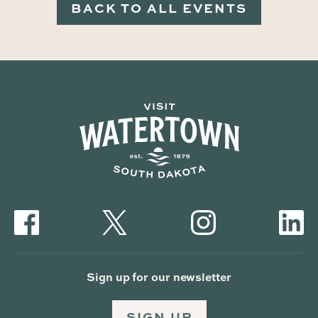
BACK TO ALL EVENTS
Sign up for our newsletter
SIGN UP