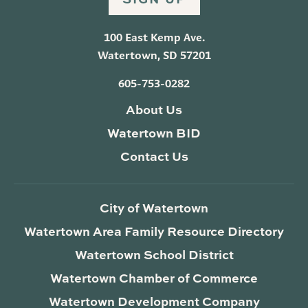
100 East Kemp Ave.
Watertown, SD 57201
605-753-0282
About Us
Watertown BID
Contact Us
City of Watertown
Watertown Area Family Resource Directory
Watertown School District
Watertown Chamber of Commerce
Watertown Development Company