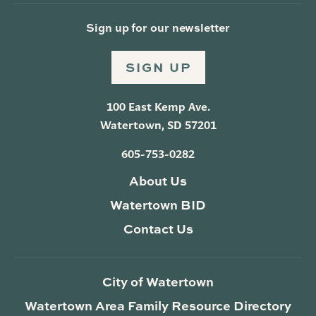
Sign up for our newsletter
SIGN UP
100 East Kemp Ave.
Watertown, SD 57201
605-753-0282
About Us
Watertown BID
Contact Us
City of Watertown
Watertown Area Family Resource Directory