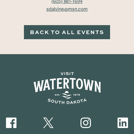
(605) 881-1694
sdalvine@msn.com
BACK TO ALL EVENTS