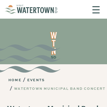
Skip to content
HOME
EVENTS
WATERTOWN MUNICIPAL BAND CONCERT