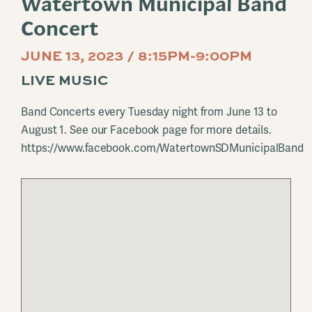
Watertown Municipal Band
Concert
JUNE 13, 2023 / 8:15PM-9:00PM
LIVE MUSIC
Band Concerts every Tuesday night from June 13 to
August 1. See our Facebook page for more details.
https://www.facebook.com/WatertownSDMunicipalBand