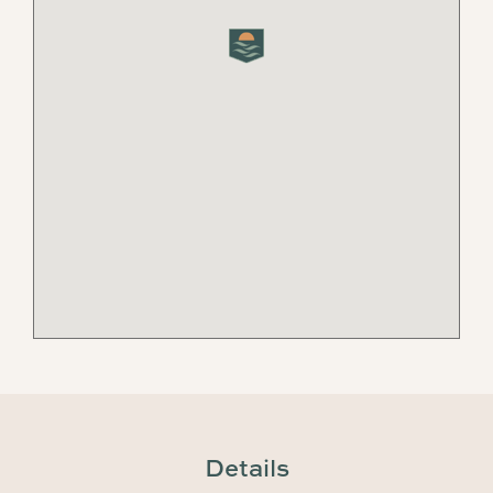
Details