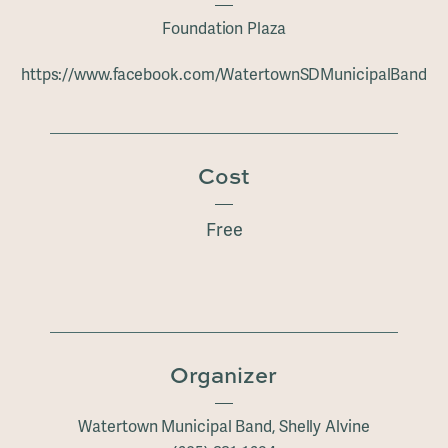
Foundation Plaza
https://www.facebook.com/WatertownSDMunicipalBand
Cost
Free
Organizer
Watertown Municipal Band, Shelly Alvine