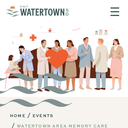
Skip to content
HOME
EVENTS
WATERTOWN AREA MEMORY CARE