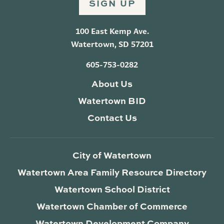
SIGN UP
100 East Kemp Ave.
Watertown, SD 57201
605-753-0282
About Us
Watertown BID
Contact Us
City of Watertown
Watertown Area Family Resource Directory
Watertown School District
Watertown Chamber of Commerce
Watertown Development Company