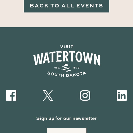
BACK TO ALL EVENTS
Sign up for our newsletter