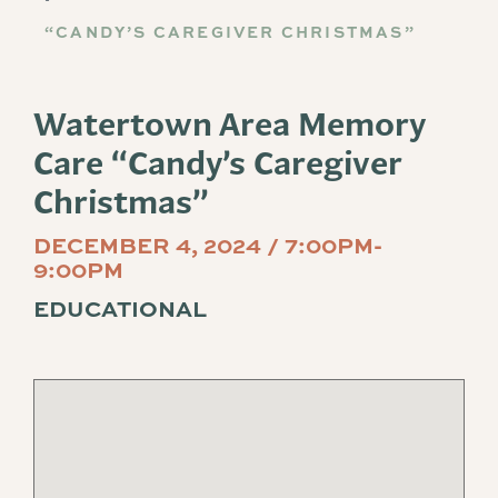
“CANDY’S CAREGIVER CHRISTMAS”
Watertown Area Memory
Care “Candy’s Caregiver
Christmas”
DECEMBER 4, 2024 / 7:00PM-
9:00PM
EDUCATIONAL