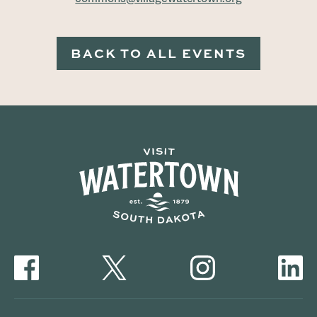
BACK TO ALL EVENTS