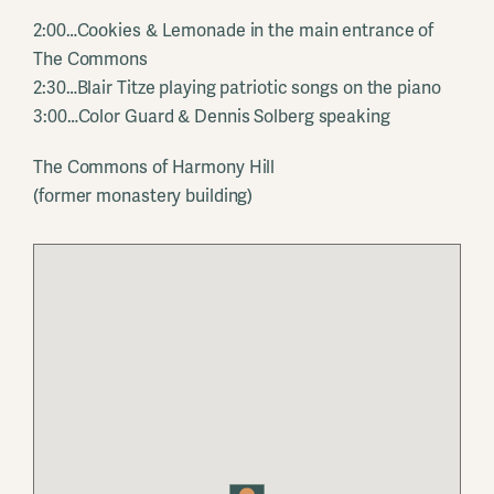
2:00…Cookies & Lemonade in the main entrance of
The Commons
2:30…Blair Titze playing patriotic songs on the piano
3:00…Color Guard & Dennis Solberg speaking
The Commons of Harmony Hill
(former monastery building)