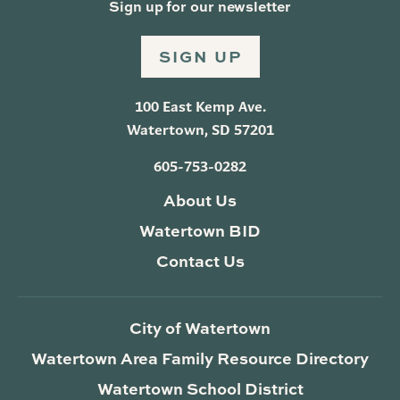
Sign up for our newsletter
SIGN UP
100 East Kemp Ave.
Watertown, SD 57201
605-753-0282
About Us
Watertown BID
Contact Us
City of Watertown
Watertown Area Family Resource Directory
Watertown School District