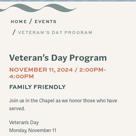
HOME
EVENTS
VETERAN’S DAY PROGRAM
Veteran’s Day Program
NOVEMBER 11, 2024 / 2:00PM-
4:00PM
FAMILY FRIENDLY
Join us in the Chapel as we honor those who have
served.
Veteran’s Day
Monday, November 11