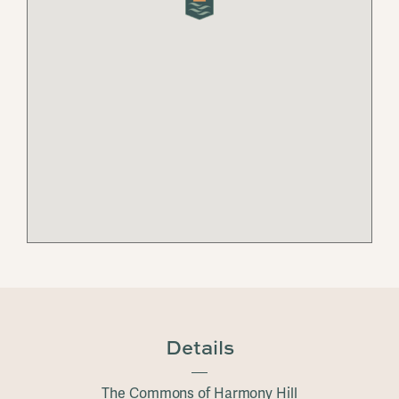
Details
The Commons of Harmony Hill