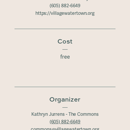
(605) 882-6649
https://villagewatertown.org
Cost
free
Organizer
Kathryn Jurrens - The Commons
(605) 882-6649
commons@villagewatertown.org