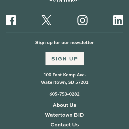
Sign up for our newsletter
SIGN UP
100 East Kemp Ave.
Watertown, SD 57201
605-753-0282
About Us
Watertown BID
Contact Us