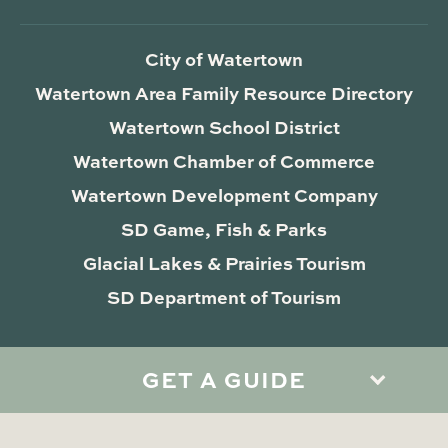
City of Watertown
Watertown Area Family Resource Directory
Watertown School District
Watertown Chamber of Commerce
Watertown Development Company
SD Game, Fish & Parks
Glacial Lakes & Prairies Tourism
SD Department of Tourism
GET A GUIDE
Privacy Policy