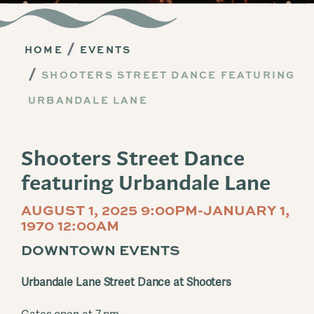
HOME
EVENTS
SHOOTERS STREET DANCE FEATURING
URBANDALE LANE
Shooters Street Dance
featuring Urbandale Lane
AUGUST 1, 2025 9:00PM-JANUARY 1,
1970 12:00AM
DOWNTOWN EVENTS
Urbandale Lane Street Dance at Shooters