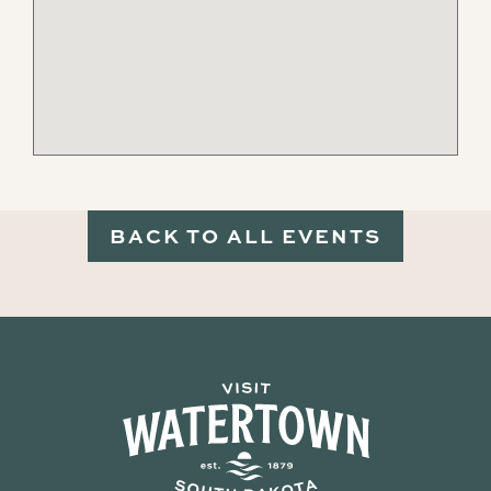
BACK TO ALL EVENTS