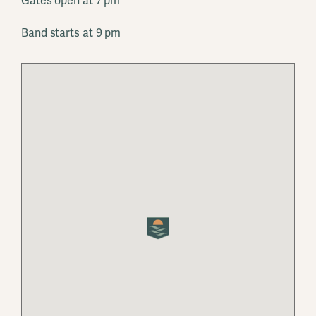
Gates open at 7 pm
Band starts at 9 pm