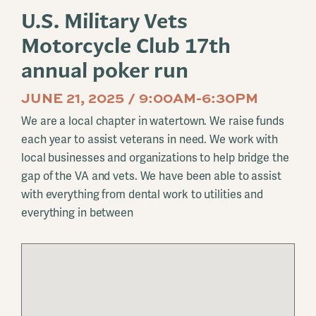
U.S. Military Vets
Motorcycle Club 17th
annual poker run
JUNE 21, 2025 / 9:00AM-6:30PM
We are a local chapter in watertown. We raise funds
each year to assist veterans in need. We work with
local businesses and organizations to help bridge the
gap of the VA and vets. We have been able to assist
with everything from dental work to utilities and
everything in between