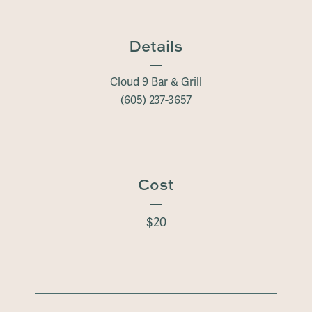
Details
Cloud 9 Bar & Grill
(605) 237-3657
Cost
$20