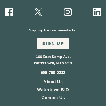
Sign up for our newsletter
SIGN UP
100 East Kemp Ave.
Watertown, SD 57201
605-753-0282
About Us
Watertown BID
Contact Us