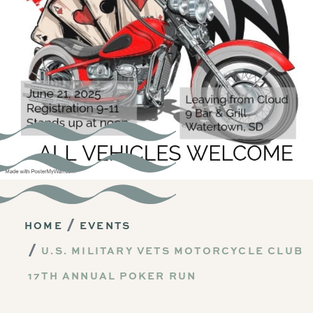
HOME
EVENTS
U.S. MILITARY VETS MOTORCYCLE CLUB
17TH ANNUAL POKER RUN