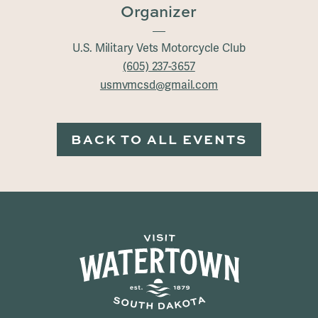
Organizer
U.S. Military Vets Motorcycle Club
(605) 237-3657
usmvmcsd@gmail.com
BACK TO ALL EVENTS