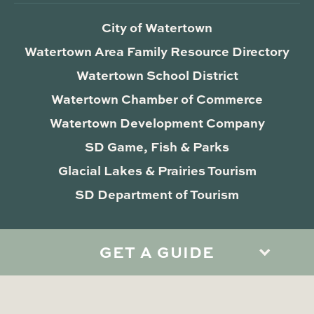
City of Watertown
Watertown Area Family Resource Directory
Watertown School District
Watertown Chamber of Commerce
Watertown Development Company
SD Game, Fish & Parks
Glacial Lakes & Prairies Tourism
SD Department of Tourism
GET A GUIDE
Privacy Policy