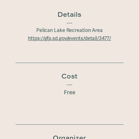
Details
Pelican Lake Recreation Area
https://gfp.sd.gov/events/detail/3477/
Cost
Free
Organizer