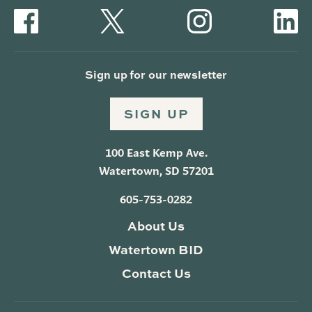
Sign up for our newsletter
SIGN UP
100 East Kemp Ave.
Watertown, SD 57201
605-753-0282
About Us
Watertown BID
Contact Us