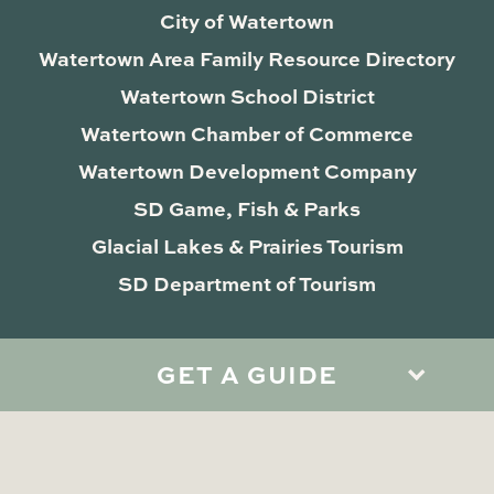
City of Watertown
Watertown Area Family Resource Directory
Watertown School District
Watertown Chamber of Commerce
Watertown Development Company
SD Game, Fish & Parks
Glacial Lakes & Prairies Tourism
SD Department of Tourism
GET A GUIDE
Privacy Policy