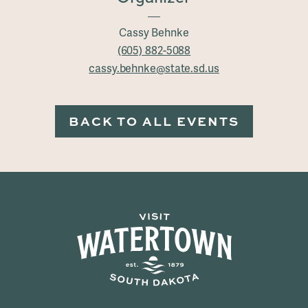
Cassy Behnke
(605) 882-5088
cassy.behnke@state.sd.us
BACK TO ALL EVENTS