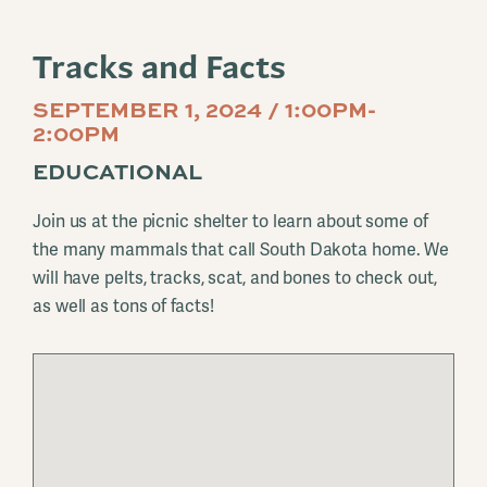
Tracks and Facts
SEPTEMBER 1, 2024 / 1:00PM-
2:00PM
EDUCATIONAL
Join us at the picnic shelter to learn about some of
the many mammals that call South Dakota home. We
will have pelts, tracks, scat, and bones to check out,
as well as tons of facts!