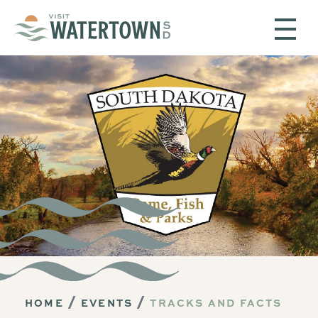
Skip to content
HOME
EVENTS
TRACKS AND FACTS