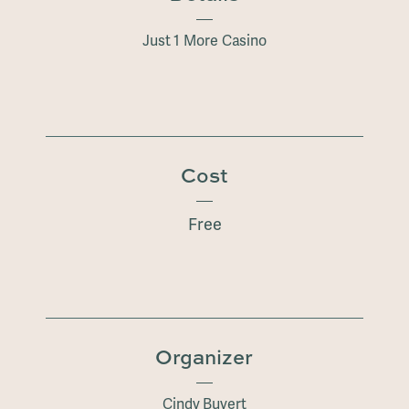
Just 1 More Casino
Cost
Free
Organizer
Cindy Buyert