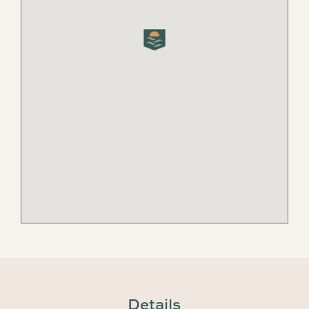
Details