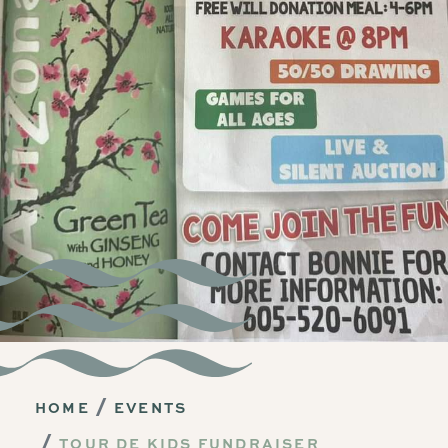
HOME
EVENTS
TOUR DE KIDS FUNDRAISER