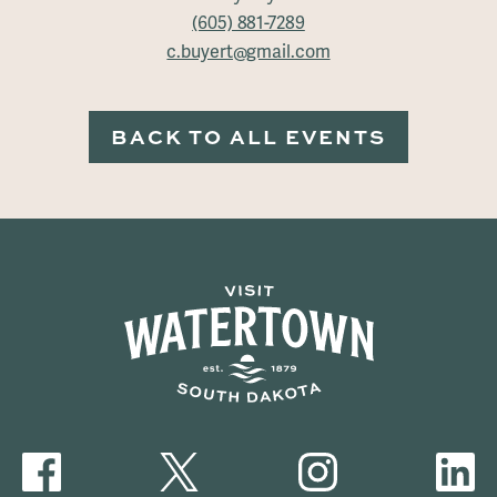
(605) 881-7289
c.buyert@gmail.com
BACK TO ALL EVENTS