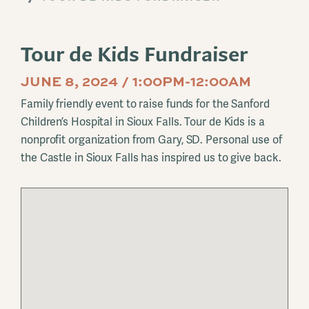
Tour de Kids Fundraiser
JUNE 8, 2024 / 1:00PM-12:00AM
Family friendly event to raise funds for the Sanford
Children’s Hospital in Sioux Falls. Tour de Kids is a
nonprofit organization from Gary, SD. Personal use of
the Castle in Sioux Falls has inspired us to give back.