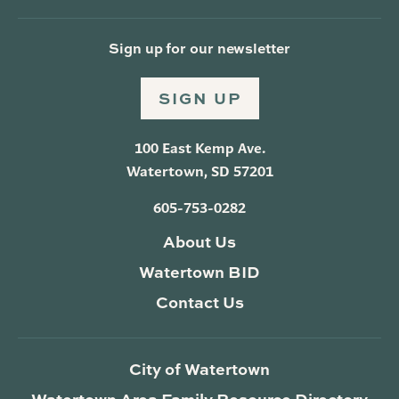
Sign up for our newsletter
SIGN UP
100 East Kemp Ave.
Watertown, SD 57201
605-753-0282
About Us
Watertown BID
Contact Us
City of Watertown
Watertown Area Family Resource Directory