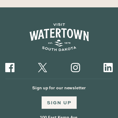
Sign up for our newsletter
SIGN UP
100 East Kemp Ave.