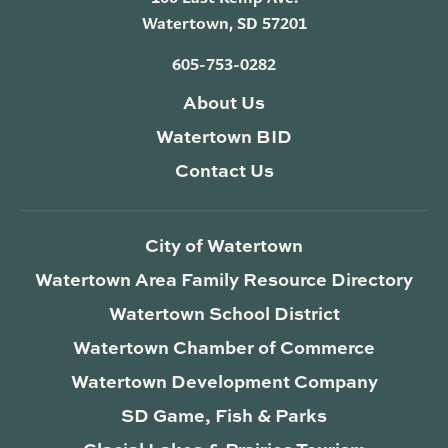
Watertown, SD 57201
605-753-0282
About Us
Watertown BID
Contact Us
City of Watertown
Watertown Area Family Resource Directory
Watertown School District
Watertown Chamber of Commerce
Watertown Development Company
SD Game, Fish & Parks