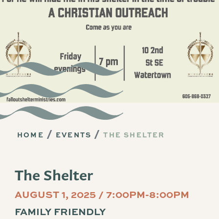
HOME
EVENTS
THE SHELTER
The Shelter
AUGUST 1, 2025 / 7:00PM-8:00PM
FAMILY FRIENDLY