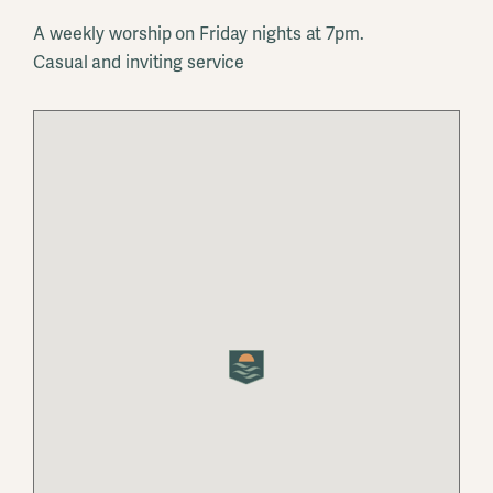
A weekly worship on Friday nights at 7pm.
Casual and inviting service