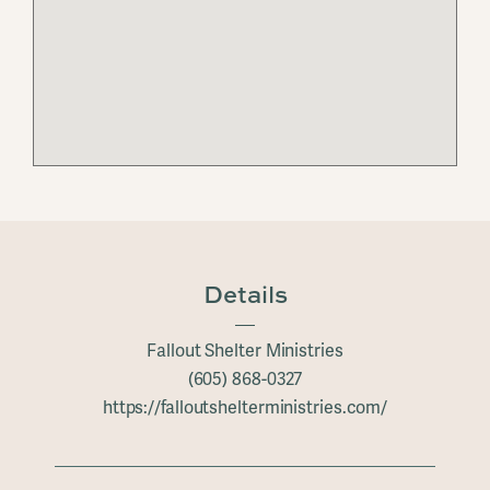
Details
Fallout Shelter Ministries
(605) 868-0327
https://falloutshelterministries.com/