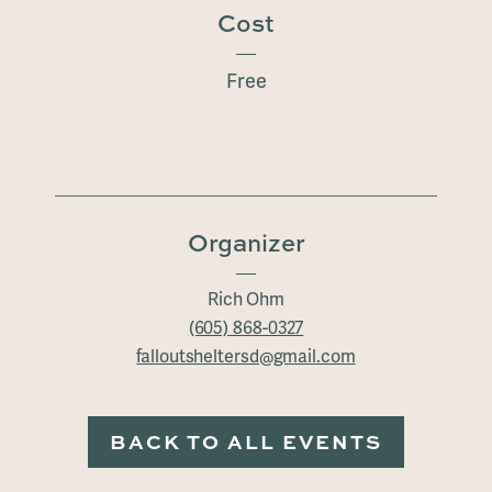
Cost
Free
Organizer
Rich Ohm
(605) 868-0327
falloutsheltersd@gmail.com
BACK TO ALL EVENTS