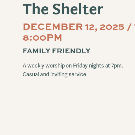
The Shelter
DECEMBER 12, 2025 /
8:00PM
FAMILY FRIENDLY
A weekly worship on Friday nights at 7pm.
Casual and inviting service