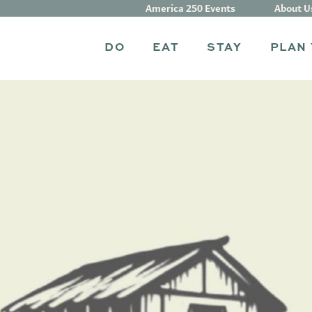
America 250 Events
About U
DO
EAT
STAY
PLAN 