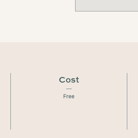
Cost
Free