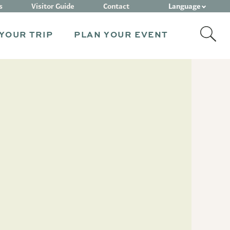
Language
s
Visitor Guide
Contact
YOUR TRIP
PLAN YOUR EVENT