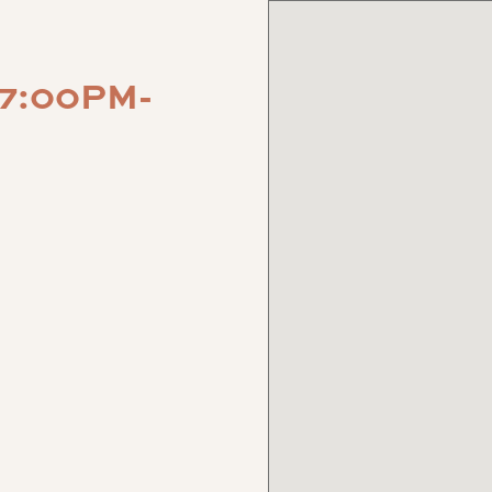
 7:00PM-