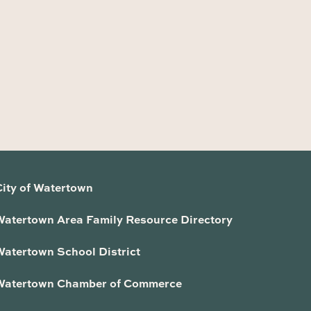
City of Watertown
Watertown Area Family Resource Directory
Watertown School District
Watertown Chamber of Commerce