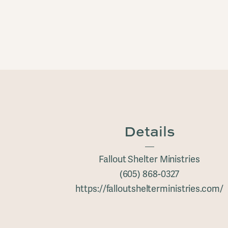
Details
Fallout Shelter Ministries
(605) 868-0327
https://falloutshelterministries.com/