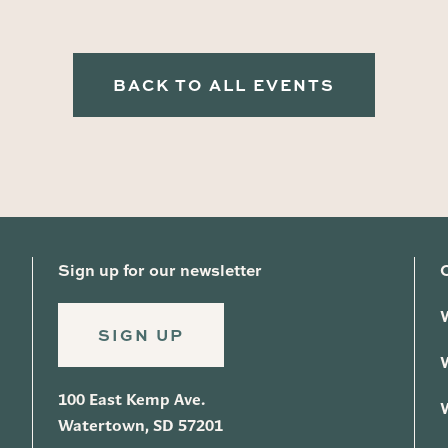
BACK TO ALL EVENTS
Sign up for our newsletter
SIGN UP
100 East Kemp Ave.
Watertown, SD 57201