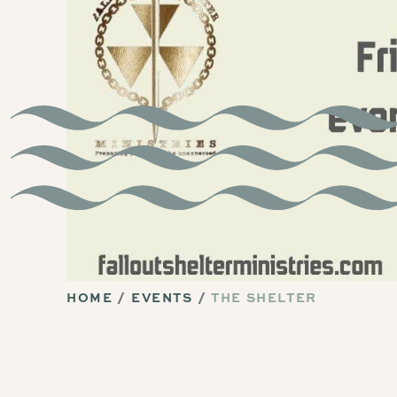
HOME
EVENTS
THE SHELTER