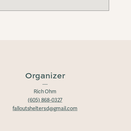
Organizer
Rich Ohm
(605) 868-0327
falloutsheltersd@gmail.com