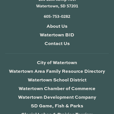
Watertown, SD 57201
605-753-0282
About Us
Watertown BID
Contact Us
City of Watertown
Watertown Area Family Resource Directory
Watertown School District
Watertown Chamber of Commerce
Watertown Development Company
SD Game, Fish & Parks