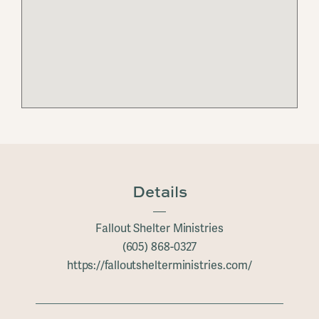
Details
Fallout Shelter Ministries
(605) 868-0327
https://falloutshelterministries.com/