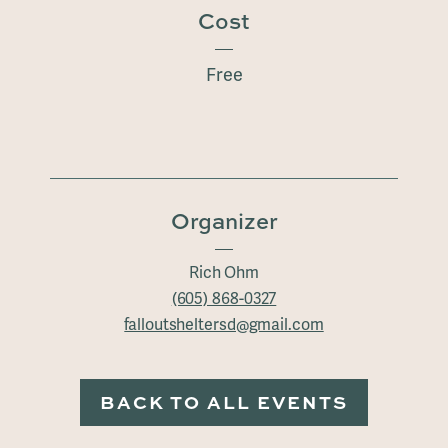
Cost
Free
Organizer
Rich Ohm
(605) 868-0327
falloutsheltersd@gmail.com
BACK TO ALL EVENTS