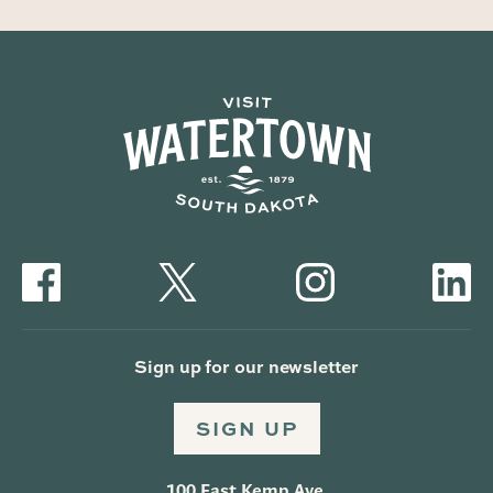
Sign up for our newsletter
SIGN UP
100 East Kemp Ave.