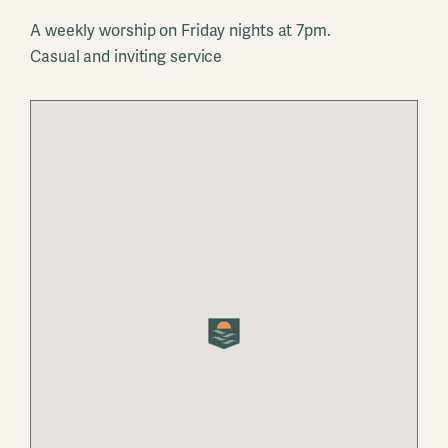
A weekly worship on Friday nights at 7pm.
Casual and inviting service