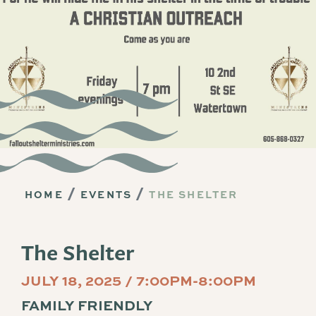
HOME
EVENTS
THE SHELTER
The Shelter
JULY 18, 2025 / 7:00PM-8:00PM
FAMILY FRIENDLY