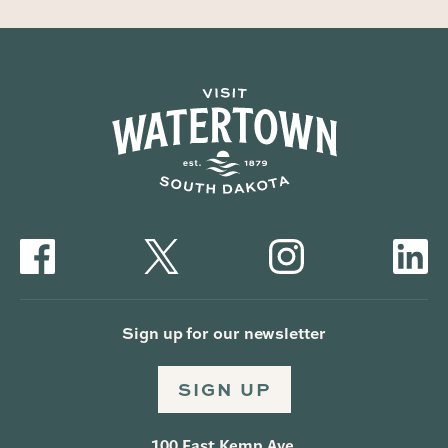
Sign up for our newsletter
SIGN UP
100 East Kemp Ave.