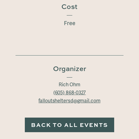
Cost
Free
Organizer
Rich Ohm
(605) 868-0327
falloutsheltersd@gmail.com
BACK TO ALL EVENTS