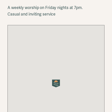
A weekly worship on Friday nights at 7pm.
Casual and inviting service