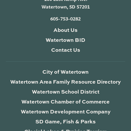
Watertown, SD 57201
605-753-0282
About Us
Watertown BID
Contact Us
City of Watertown
Watertown Area Family Resource Directory
Watertown School District
Watertown Chamber of Commerce
Watertown Development Company
SD Game, Fish & Parks