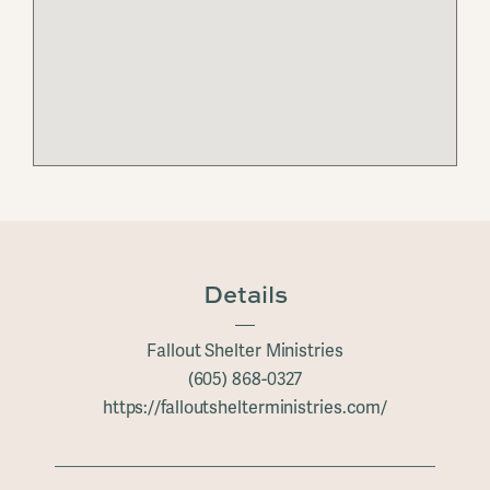
Details
Fallout Shelter Ministries
(605) 868-0327
https://falloutshelterministries.com/