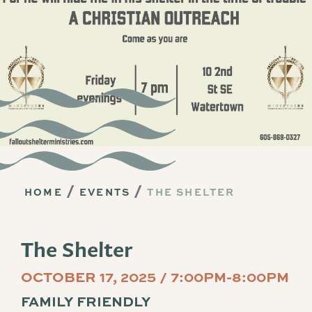
HOME
EVENTS
THE SHELTER
The Shelter
OCTOBER 17, 2025 / 7:00PM-8:00PM
FAMILY FRIENDLY