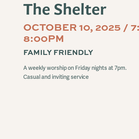
The Shelter
OCTOBER 10, 2025 / 
8:00PM
FAMILY FRIENDLY
A weekly worship on Friday nights at 7pm.
Casual and inviting service