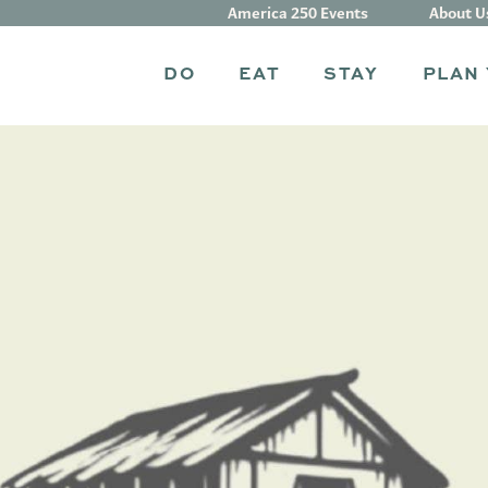
America 250 Events
About U
DO
EAT
STAY
PLAN 