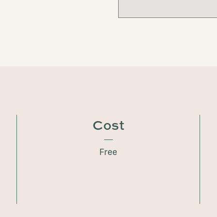
Cost
Free