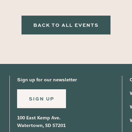
BACK TO ALL EVENTS
Sign up for our newsletter
SIGN UP
100 East Kemp Ave.
Watertown, SD 57201