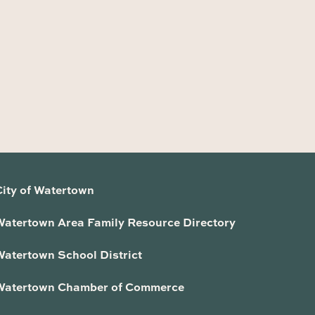
City of Watertown
Watertown Area Family Resource Directory
Watertown School District
Watertown Chamber of Commerce