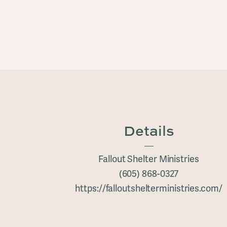
Details
Fallout Shelter Ministries
(605) 868-0327
https://falloutshelterministries.com/