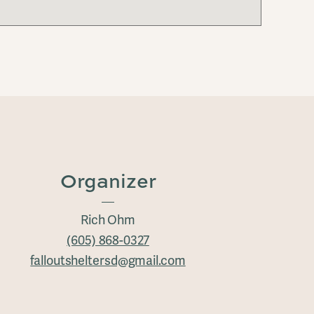
Organizer
Rich Ohm
(605) 868-0327
falloutsheltersd@gmail.com