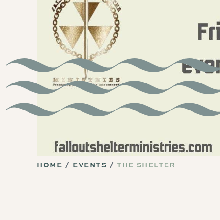
HOME
EVENTS
THE SHELTER