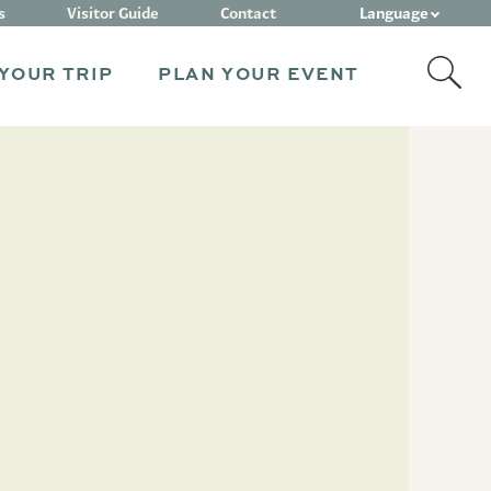
Language
s
Visitor Guide
Contact
YOUR TRIP
PLAN YOUR EVENT