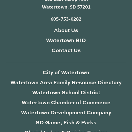
Watertown, SD 57201
605-753-0282
About Us
Watertown BID
Contact Us
City of Watertown
Watertown Area Family Resource Directory
Watertown School District
Watertown Chamber of Commerce
Watertown Development Company
SD Game, Fish & Parks