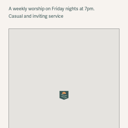
A weekly worship on Friday nights at 7pm.
Casual and inviting service