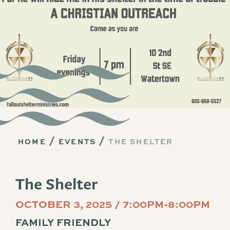
HOME
EVENTS
THE SHELTER
The Shelter
OCTOBER 3, 2025 / 7:00PM-8:00PM
FAMILY FRIENDLY