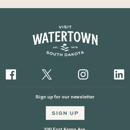
Sign up for our newsletter
SIGN UP
100 East Kemp Ave.