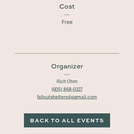
Cost
Free
Organizer
Rich Ohm
(605) 868-0327
falloutsheltersd@gmail.com
BACK TO ALL EVENTS