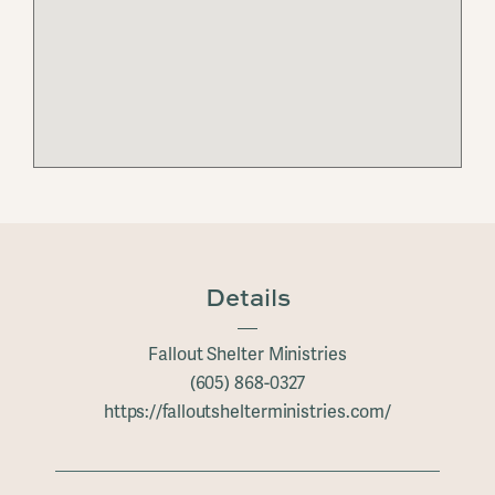
Details
Fallout Shelter Ministries
(605) 868-0327
https://falloutshelterministries.com/