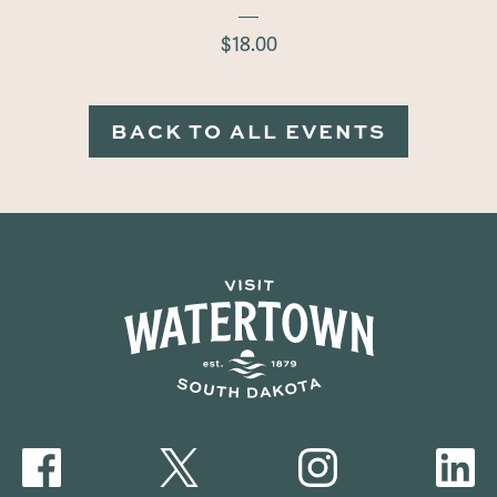
$18.00
BACK TO ALL EVENTS