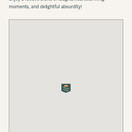
moments, and delightful absurdity!