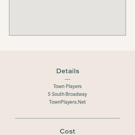
Details
Town Players
5 South Broadway
TownPlayers.Net
Cost