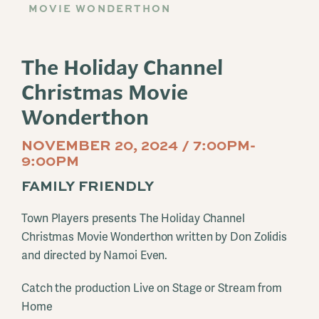
MOVIE WONDERTHON
The Holiday Channel
Christmas Movie
Wonderthon
NOVEMBER 20, 2024 / 7:00PM-
9:00PM
FAMILY FRIENDLY
Town Players presents The Holiday Channel
Christmas Movie Wonderthon written by Don Zolidis
and directed by Namoi Even.
Catch the production Live on Stage or Stream from
Home