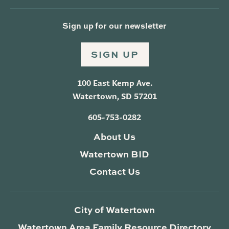
Sign up for our newsletter
SIGN UP
100 East Kemp Ave.
Watertown, SD 57201
605-753-0282
About Us
Watertown BID
Contact Us
City of Watertown
Watertown Area Family Resource Directory