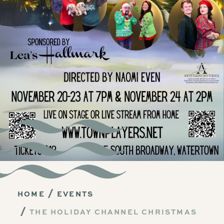
HOME
EVENTS
THE HOLIDAY CHANNEL CHRISTMAS