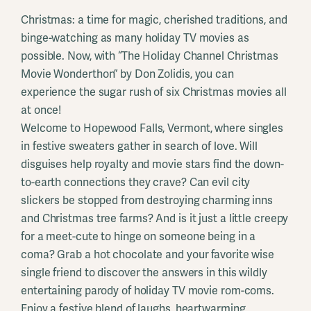
Christmas: a time for magic, cherished traditions, and
binge-watching as many holiday TV movies as
possible. Now, with “The Holiday Channel Christmas
Movie Wonderthon” by Don Zolidis, you can
experience the sugar rush of six Christmas movies all
at once!
Welcome to Hopewood Falls, Vermont, where singles
in festive sweaters gather in search of love. Will
disguises help royalty and movie stars find the down-
to-earth connections they crave? Can evil city
slickers be stopped from destroying charming inns
and Christmas tree farms? And is it just a little creepy
for a meet-cute to hinge on someone being in a
coma? Grab a hot chocolate and your favorite wise
single friend to discover the answers in this wildly
entertaining parody of holiday TV movie rom-coms.
Enjoy a festive blend of laughs, heartwarming