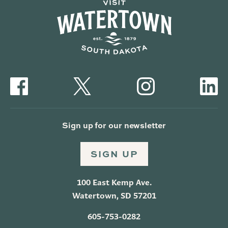
Sign up for our newsletter
SIGN UP
100 East Kemp Ave.
Watertown, SD 57201
605-753-0282