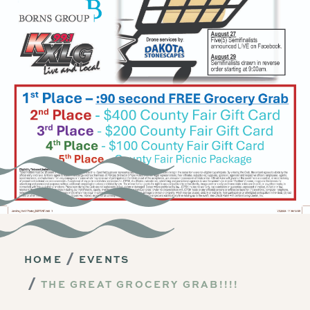
HOME
EVENTS
THE GREAT GROCERY GRAB!!!!