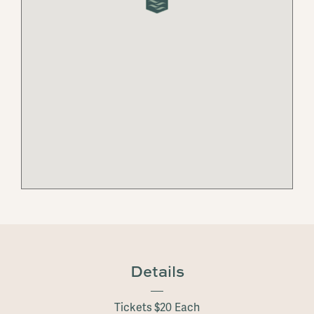
Details
Tickets $20 Each