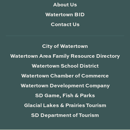
About Us
Watertown BID
Contact Us
City of Watertown
Watertown Area Family Resource Directory
Watertown School District
Watertown Chamber of Commerce
Watertown Development Company
SD Game, Fish & Parks
Glacial Lakes & Prairies Tourism
SD Department of Tourism