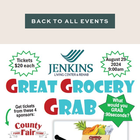
BACK TO ALL EVENTS