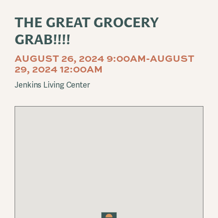
THE GREAT GROCERY
GRAB!!!!
AUGUST 26, 2024 9:00AM-AUGUST
29, 2024 12:00AM
Jenkins Living Center