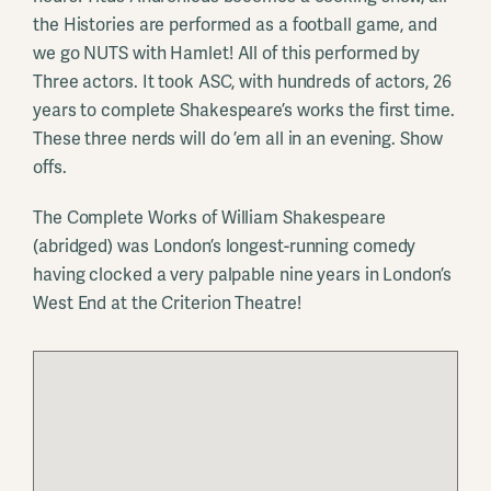
the Histories are performed as a football game, and
we go NUTS with Hamlet! All of this performed by
Three actors. It took ASC, with hundreds of actors, 26
years to complete Shakespeare’s works the first time.
These three nerds will do ’em all in an evening. Show
offs.
The Complete Works of William Shakespeare
(abridged) was London’s longest-running comedy
having clocked a very palpable nine years in London’s
West End at the Criterion Theatre!