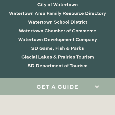
City of Watertown
Watertown Area Family Resource Directory
Watertown School District
Watertown Chamber of Commerce
Watertown Development Company
SD Game, Fish & Parks
Glacial Lakes & Prairies Tourism
SD Department of Tourism
GET A GUIDE
Privacy Policy