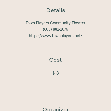
Details
Town Players Community Theater
(605) 882-2076
https://www.townplayers.net/
Cost
$18
Organizer