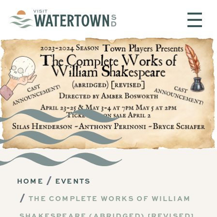
Skip to content
HOME
EVENTS
THE COMPLETE WORKS OF WILLIAM
SHAKESPEARE (ABRIDGED) [REVISED]