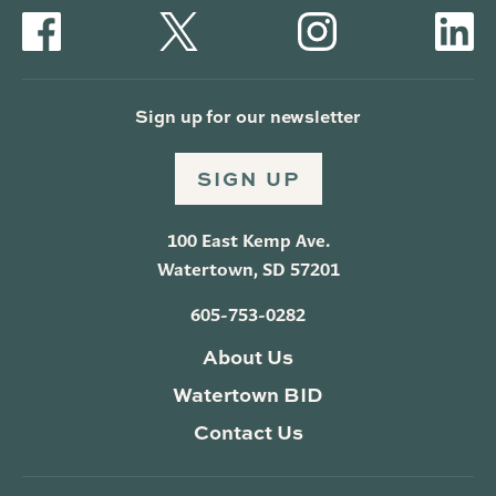
Sign up for our newsletter
SIGN UP
100 East Kemp Ave.
Watertown, SD 57201
605-753-0282
About Us
Watertown BID
Contact Us