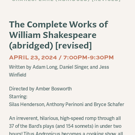
The Complete Works of
William Shakespeare
(abridged) [revised]
APRIL 23, 2024 / 7:00PM-9:30PM
Written by Adam Long, Daniel Singer, and Jess
Winfield
Directed by Amber Bosworth
Starring:
Silas Henderson, Anthony Perinoni and Bryce Schafer
An irreverent, hilarious, high-speed romp through all
37 of the Bard’s plays (and 154 sonnets) in under two
hours! Titus Andronicus becomes a cooking show, all