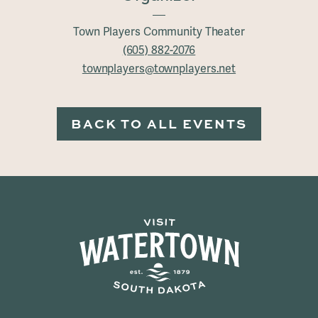
Town Players Community Theater
(605) 882-2076
townplayers@townplayers.net
BACK TO ALL EVENTS