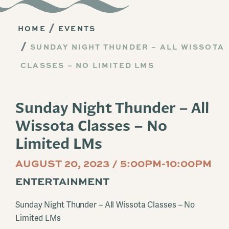
HOME
EVENTS
SUNDAY NIGHT THUNDER – ALL WISSOTA
CLASSES – NO LIMITED LMS
Sunday Night Thunder – All
Wissota Classes – No
Limited LMs
AUGUST 20, 2023 / 5:00PM-10:00PM
ENTERTAINMENT
Sunday Night Thunder – All Wissota Classes – No
Limited LMs