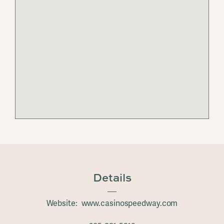
Details
Website: www.casinospeedway.com