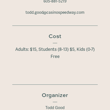
605-881-5219
todd.good@casinospeedway.com
Cost
Adults: $15, Students (8-13) $5, Kids (0-7)
Free
Organizer
Todd Good