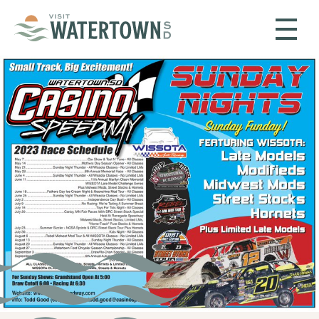
Skip to content