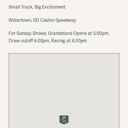
Small Track, Big Excitement
Watertown, SD Casino Speedway
For Sunday Shows: Grandstand Opens at 5:00pm,
Draw cutoff 6:00pm, Racing at 6:30pm