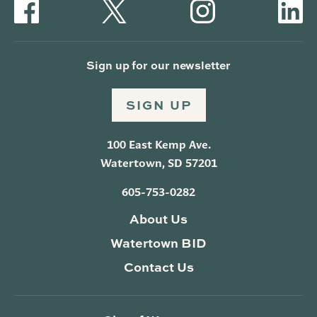
Sign up for our newsletter
SIGN UP
100 East Kemp Ave.
Watertown, SD 57201
605-753-0282
About Us
Watertown BID
Contact Us