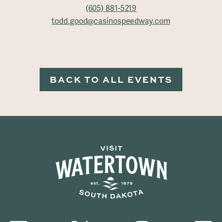
(605) 881-5219
todd.good@casinospeedway.com
BACK TO ALL EVENTS