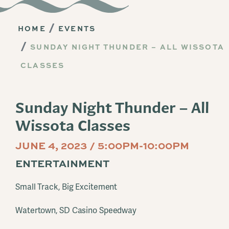
HOME
EVENTS
SUNDAY NIGHT THUNDER – ALL WISSOTA
CLASSES
Sunday Night Thunder – All
Wissota Classes
JUNE 4, 2023 / 5:00PM-10:00PM
ENTERTAINMENT
Small Track, Big Excitement
Watertown, SD Casino Speedway