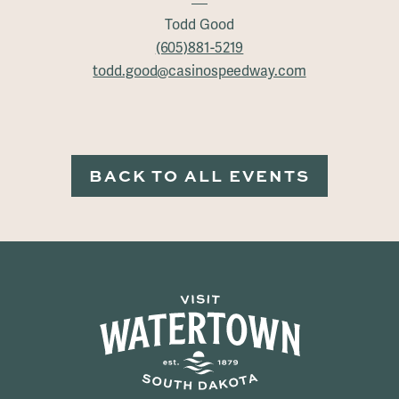
Todd Good
(605)881-5219
todd.good@casinospeedway.com
BACK TO ALL EVENTS