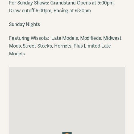
For Sunday Shows: Grandstand Opens at 5:00pm,
Draw cutoff 6:00pm, Racing at 6:30pm
Sunday Nights
Featuring Wissota: Late Models, Modifieds, Midwest
Mods, Street Stocks, Hornets, Plus Limited Late
Models