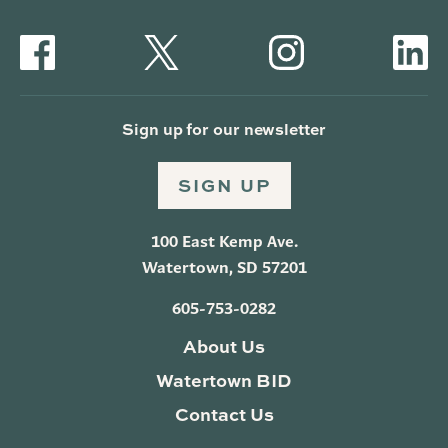
Sign up for our newsletter
SIGN UP
100 East Kemp Ave.
Watertown, SD 57201
605-753-0282
About Us
Watertown BID
Contact Us