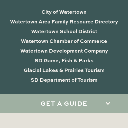
City of Watertown
Watertown Area Family Resource Directory
Watertown School District
Watertown Chamber of Commerce
Watertown Development Company
SD Game, Fish & Parks
Glacial Lakes & Prairies Tourism
SD Department of Tourism
GET A GUIDE
Privacy Policy