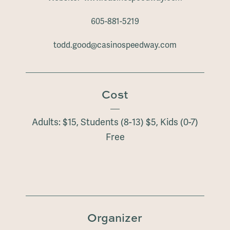
605-881-5219
todd.good@casinospeedway.com
Cost
Adults: $15, Students (8-13) $5, Kids (0-7)
Free
Organizer