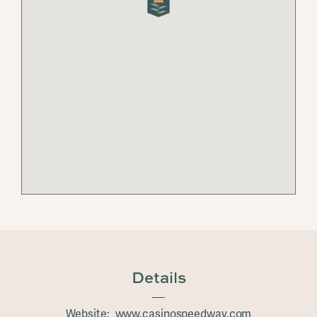
Details
Website: www.casinospeedway.com