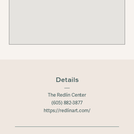
Details
The Redlin Center
(605) 882-3877
https://redlinart.com/