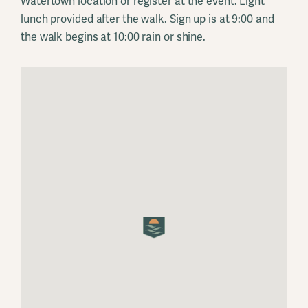
Watertown location or register at the event. Light
lunch provided after the walk. Sign up is at 9:00 and
the walk begins at 10:00 rain or shine.