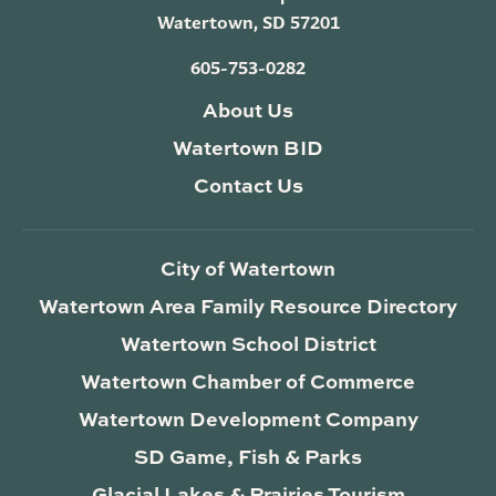
Watertown, SD 57201
605-753-0282
About Us
Watertown BID
Contact Us
City of Watertown
Watertown Area Family Resource Directory
Watertown School District
Watertown Chamber of Commerce
Watertown Development Company
SD Game, Fish & Parks
Glacial Lakes & Prairies Tourism