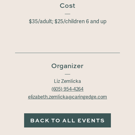
Cost
$35/adult; $25/children 6 and up
Organizer
Liz Zemlicka
(605) 954-4264
elizabeth.zemlicka@caringedge.com
BACK TO ALL EVENTS