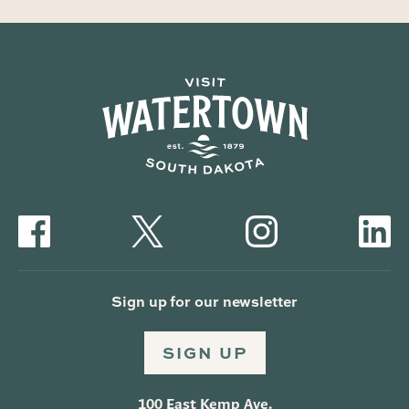
Sign up for our newsletter
SIGN UP
100 East Kemp Ave.