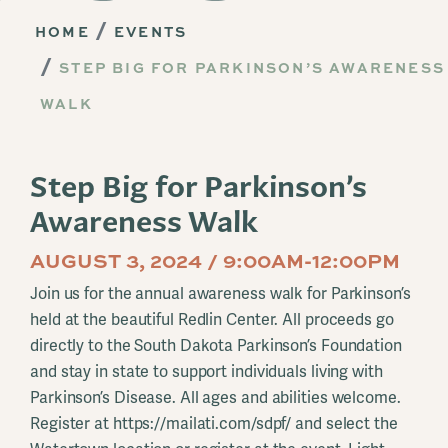
HOME
EVENTS
STEP BIG FOR PARKINSON’S AWARENESS
WALK
Step Big for Parkinson’s
Awareness Walk
AUGUST 3, 2024 / 9:00AM-12:00PM
Join us for the annual awareness walk for Parkinson’s
held at the beautiful Redlin Center. All proceeds go
directly to the South Dakota Parkinson’s Foundation
and stay in state to support individuals living with
Parkinson’s Disease. All ages and abilities welcome.
Register at https://mailati.com/sdpf/ and select the