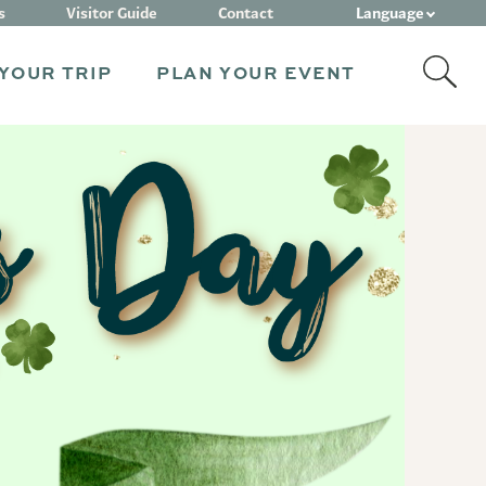
Language
s
Visitor Guide
Contact
YOUR TRIP
PLAN YOUR EVENT