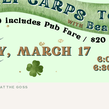
 AT THE GOSS