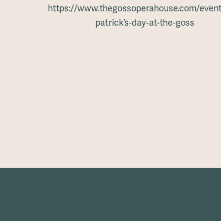
https://www.thegossoperahouse.com/events
patrick’s-day-at-the-goss