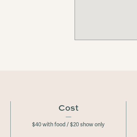
Cost
$40 with food / $20 show only