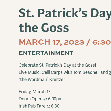
St. Patrick’s Da
the Goss
MARCH 17, 2023 / 6:
ENTERTAINMENT
Celebrate St. Patrick’s Day at the Goss!
Live Music: Ceili Carps with Tom Beadnell and
“the Wordman” Kreitzer
Friday, March 17
Doors Open @ 6:00pm
Irish Pub Fare @ 6:30