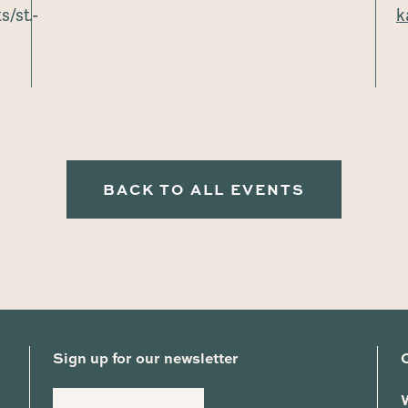
/st.-
k
BACK TO ALL EVENTS
Sign up for our newsletter