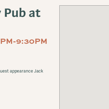
y Pub at
30PM-9:30PM
 guest appearance Jack