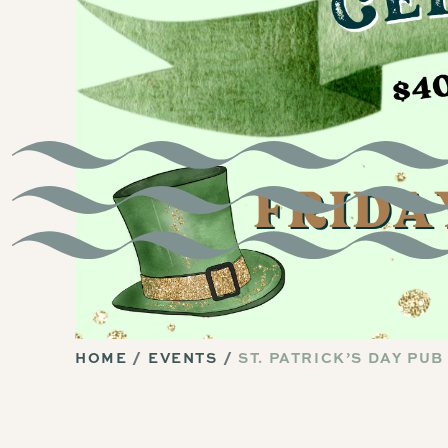
HOME
EVENTS
ST. PATRICK’S DAY PUB