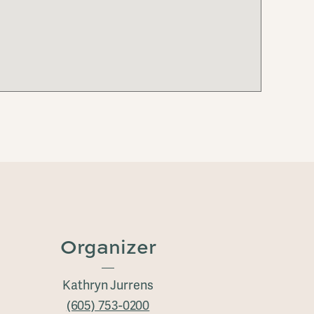
Organizer
Kathryn Jurrens
(605) 753-0200