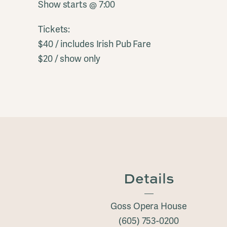
Show starts @ 7:00
Tickets:
$40 / includes Irish Pub Fare
$20 / show only
Details
Goss Opera House
(605) 753-0200