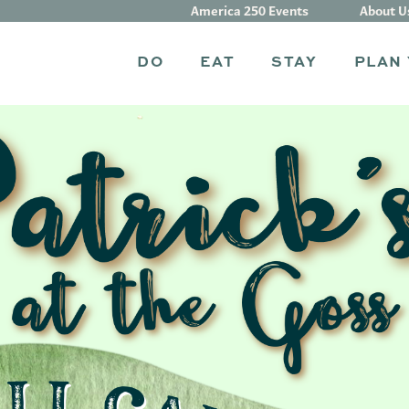
America 250 Events
About U
DO
EAT
STAY
PLAN 