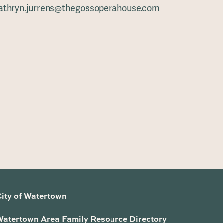
athryn.jurrens@thegossoperahouse.com
City of Watertown
Watertown Area Family Resource Directory