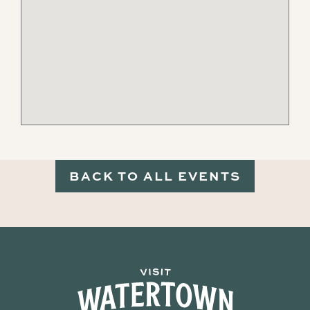
BACK TO ALL EVENTS