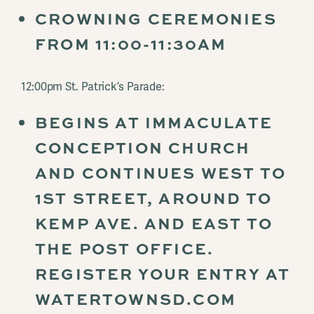
CROWNING CEREMONIES
FROM 11:00-11:30AM
12:00pm St. Patrick’s Parade:
BEGINS AT IMMACULATE
CONCEPTION CHURCH
AND CONTINUES WEST TO
1ST STREET, AROUND TO
KEMP AVE. AND EAST TO
THE POST OFFICE.
REGISTER YOUR ENTRY AT
WATERTOWNSD.COM