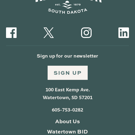
Sign up for our newsletter
SIGN UP
100 East Kemp Ave.
Watertown, SD 57201
605-753-0282
About Us
Watertown BID