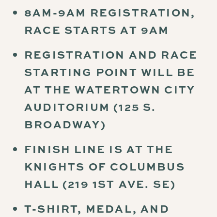
8AM-9AM REGISTRATION,
RACE STARTS AT 9AM
REGISTRATION AND RACE
STARTING POINT WILL BE
AT THE WATERTOWN CITY
AUDITORIUM (125 S.
BROADWAY)
FINISH LINE IS AT THE
KNIGHTS OF COLUMBUS
HALL (219 1ST AVE. SE)
T-SHIRT, MEDAL, AND