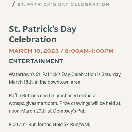
ST. PATRICK’S DAY CELEBRATION
St. Patrick’s Day
Celebration
MARCH 18, 2023 / 8:00AM-1:00PM
ENTERTAINMENT
Watertown’s St. Patrick’s Day Celebration is Saturday,
March 18th, in the downtown area.
Raffle Buttons can be purchased online at
wtnspd.givesmart.com. Prize drawings will be held at
noon, March 20th, at Dempsey’s Pub.
8:00 am- Run for the Gold 5k Run/Walk: