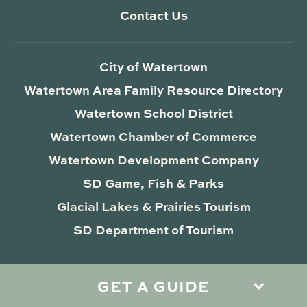
Contact Us
City of Watertown
Watertown Area Family Resource Directory
Watertown School District
Watertown Chamber of Commerce
Watertown Development Company
SD Game, Fish & Parks
Glacial Lakes & Prairies Tourism
SD Department of Tourism
GET A GUIDE
Privacy Policy