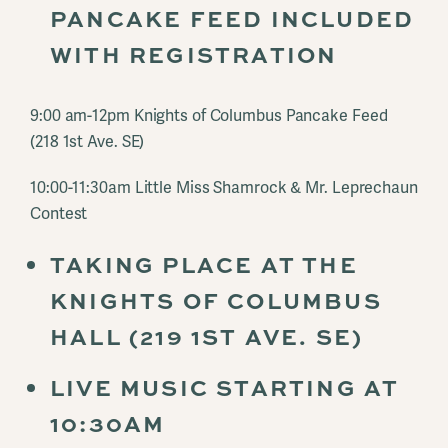
PANCAKE FEED INCLUDED
WITH REGISTRATION
9:00 am-12pm Knights of Columbus Pancake Feed
(218 1st Ave. SE)
10:00-11:30am Little Miss Shamrock & Mr. Leprechaun
Contest
TAKING PLACE AT THE
KNIGHTS OF COLUMBUS
HALL (219 1ST AVE. SE)
LIVE MUSIC STARTING AT
10:30AM