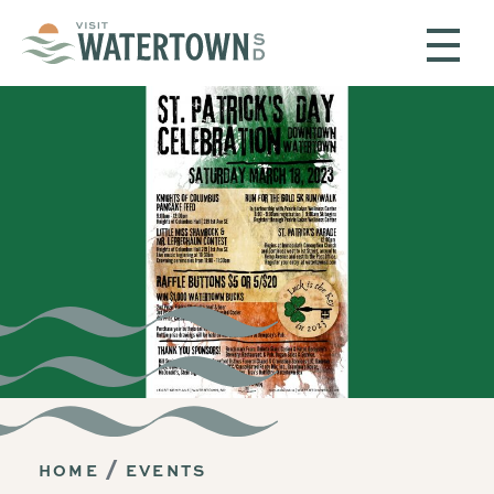
Skip to content
HOME
EVENTS