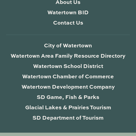
About Us
Watertown BID
Contact Us
City of Watertown
Watertown Area Family Resource Directory
Watertown School District
Watertown Chamber of Commerce
Watertown Development Company
SD Game, Fish & Parks
Glacial Lakes & Prairies Tourism
SD Department of Tourism