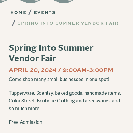
HOME
EVENTS
SPRING INTO SUMMER VENDOR FAIR
Spring Into Summer
Vendor Fair
APRIL 20, 2024 / 9:00AM-3:00PM
Come shop many small businesses in one spot!
Tupperware, Scentsy, baked goods, handmade items,
Color Street, Boutique Clothing and accessories and
so much more!
Free Admission