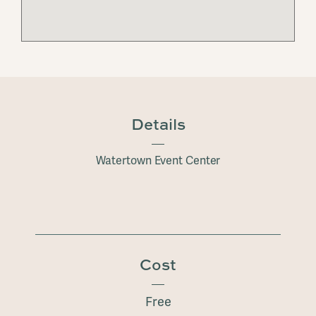
Details
Watertown Event Center
Cost
Free