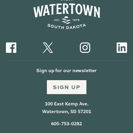
Sign up for our newsletter
SIGN UP
100 East Kemp Ave.
Watertown, SD 57201
605-753-0282