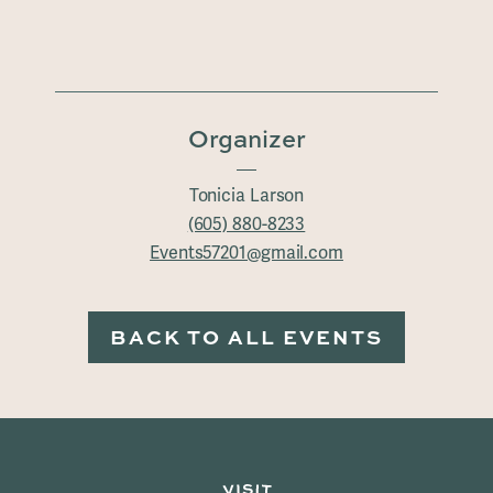
Organizer
Tonicia Larson
(605) 880-8233
Events57201@gmail.com
BACK TO ALL EVENTS