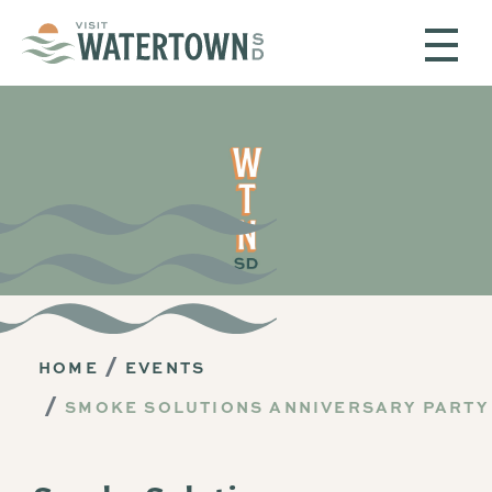
Skip to content
HOME
EVENTS
SMOKE SOLUTIONS ANNIVERSARY PARTY