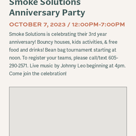
Smoke Solutions
Anniversary Party
OCTOBER 7, 2023 / 12:00PM-7:00PM
Smoke Solutions is celebrating their 3rd year
anniversary! Bouncy houses, kids activities, & free
food and drinks! Bean bag tournament starting at
noon. To register your teams, please call/text 605-
290-2571. Live music by Johnny Leo beginning at 4pm.
Come join the celebration!