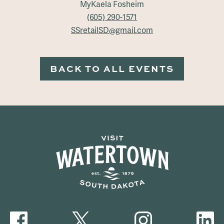
MyKaela Fosheim
(605) 290-1571
SSretailSD@gmail.com
BACK TO ALL EVENTS