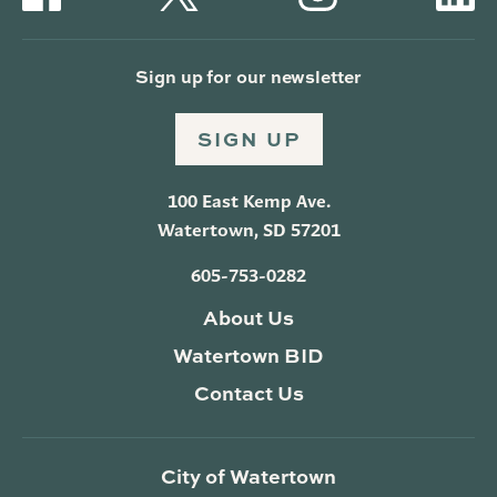
Sign up for our newsletter
SIGN UP
100 East Kemp Ave.
Watertown, SD 57201
605-753-0282
About Us
Watertown BID
Contact Us
City of Watertown