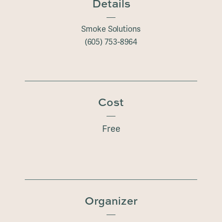
Details
Smoke Solutions
(605) 753-8964
Cost
Free
Organizer