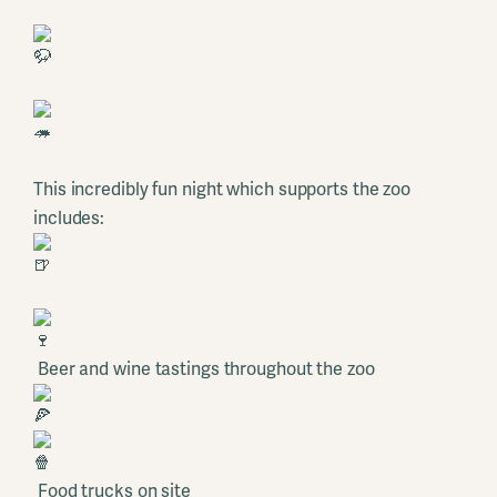
This incredibly fun night which supports the zoo
includes:
Beer and wine tastings throughout the zoo
Food trucks on site