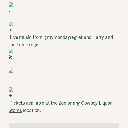
Live music from
@mymondayregret
and Harry and
the Tree Frogs
Tickets available at the Zoo or any
Cowboy Liquor
Stores
location.