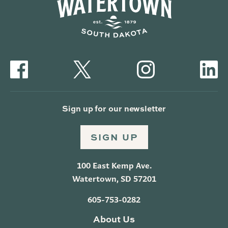
Sign up for our newsletter
SIGN UP
100 East Kemp Ave.
Watertown, SD 57201
605-753-0282
About Us