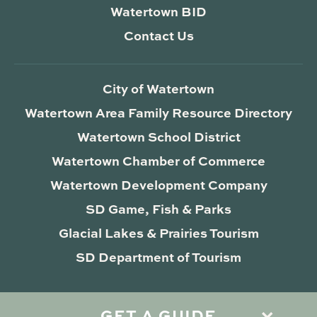
Watertown BID
Contact Us
City of Watertown
Watertown Area Family Resource Directory
Watertown School District
Watertown Chamber of Commerce
Watertown Development Company
SD Game, Fish & Parks
Glacial Lakes & Prairies Tourism
SD Department of Tourism
GET A GUIDE