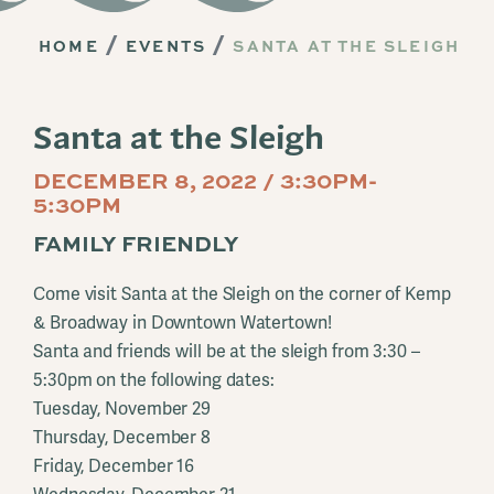
HOME
EVENTS
SANTA AT THE SLEIGH
Santa at the Sleigh
DECEMBER 8, 2022 / 3:30PM-
5:30PM
FAMILY FRIENDLY
Come visit Santa at the Sleigh on the corner of Kemp
& Broadway in Downtown Watertown!
Santa and friends will be at the sleigh from 3:30 –
5:30pm on the following dates:
Tuesday, November 29
Thursday, December 8
Friday, December 16