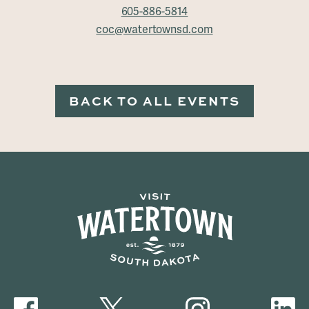
605-886-5814
coc@watertownsd.com
BACK TO ALL EVENTS