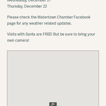
Wednesday, December 21
Thursday, December 22
Please check the Watertown Chamber Facebook
page for any weather related updates.
Visits with Santa are FREE! But be sure to bring your
own camera!