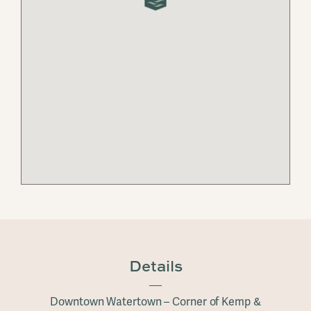
Details
Downtown Watertown – Corner of Kemp &