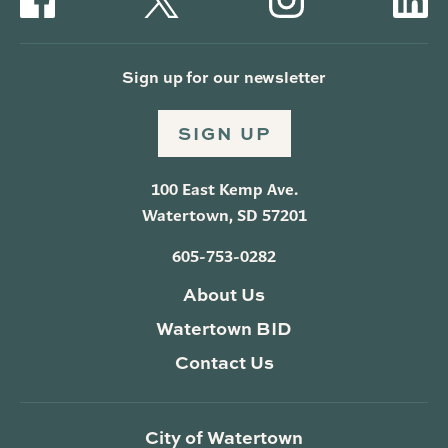
Sign up for our newsletter
SIGN UP
100 East Kemp Ave.
Watertown, SD 57201
605-753-0282
About Us
Watertown BID
Contact Us
City of Watertown