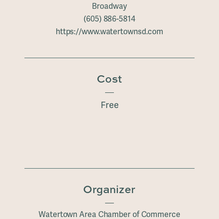
Broadway
(605) 886-5814
https://www.watertownsd.com
Cost
Free
Organizer
Watertown Area Chamber of Commerce