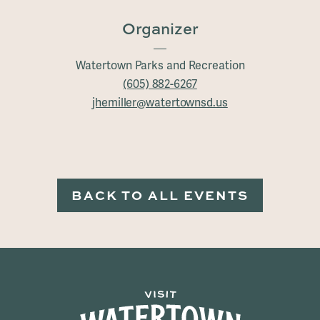
Organizer
Watertown Parks and Recreation
(605) 882-6267
jhemiller@watertownsd.us
BACK TO ALL EVENTS