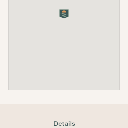
Details