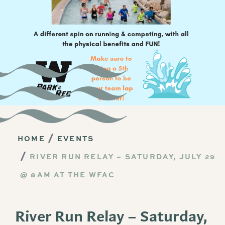
HOME
EVENTS
RIVER RUN RELAY – SATURDAY, JULY 29
@ 8AM AT THE WFAC
River Run Relay – Saturday,