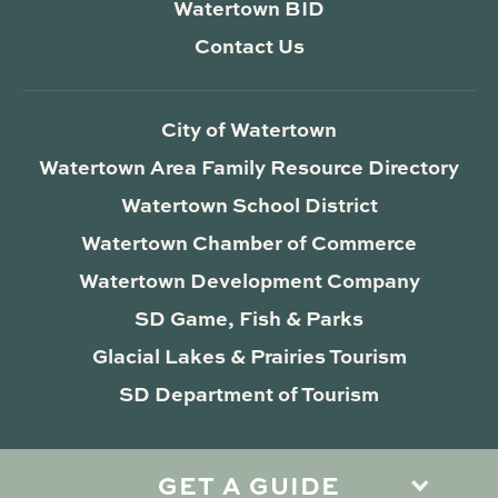
Watertown BID
Contact Us
City of Watertown
Watertown Area Family Resource Directory
Watertown School District
Watertown Chamber of Commerce
Watertown Development Company
SD Game, Fish & Parks
Glacial Lakes & Prairies Tourism
SD Department of Tourism
GET A GUIDE