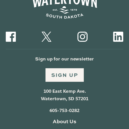
Sign up for our newsletter
SIGN UP
100 East Kemp Ave.
Watertown, SD 57201
605-753-0282
About Us