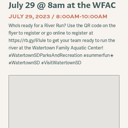
July 29 @ 8am at the WFAC
JULY 29, 2023 / 8:00AM-10:00AM
Who’s ready for a River Run? Use the QR code on the
flyer to register or go online to register at
https://rb.gy/61ule to get your team ready to run the
river at the Watertown Family Aquatic Center!
#WatertownSDParksAndRecreation #summerfun☀️
#WatertownSD #VisitWatertownSD