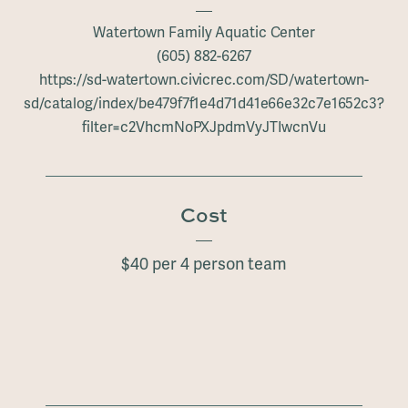
Watertown Family Aquatic Center
(605) 882-6267
https://sd-watertown.civicrec.com/SD/watertown-
sd/catalog/index/be479f7f1e4d71d41e66e32c7e1652c3?
filter=c2VhcmNoPXJpdmVyJTIwcnVu
Cost
$40 per 4 person team