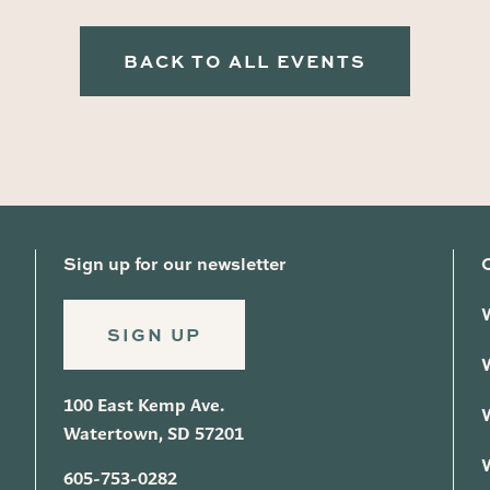
BACK TO ALL EVENTS
Sign up for our newsletter
SIGN UP
100 East Kemp Ave.
Watertown, SD 57201
605-753-0282