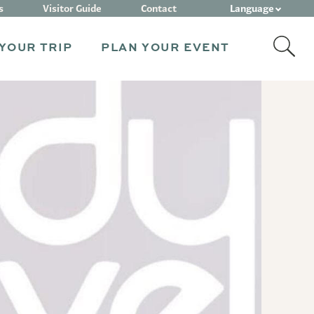
Language
s
Visitor Guide
Contact
YOUR TRIP
PLAN YOUR EVENT