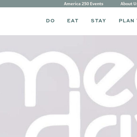
America 250 Events
About U
DO
EAT
STAY
PLAN 