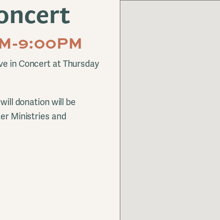
oncert
0PM-9:00PM
ve in Concert at Thursday
will donation will be
ter Ministries and