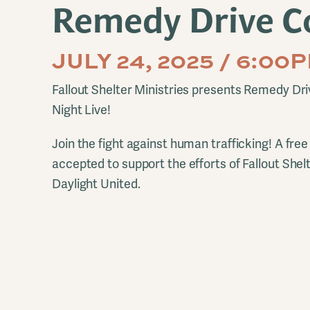
Remedy Drive C
JULY 24, 2025 / 6:0
Fallout Shelter Ministries presents Remedy Dri
Night Live!
Join the fight against human trafficking! A free 
accepted to support the efforts of Fallout Shel
Daylight United.