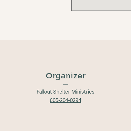
Organizer
Fallout Shelter Ministries
605-204-0294