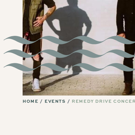
HOME
EVENTS
REMEDY DRIVE CONCE