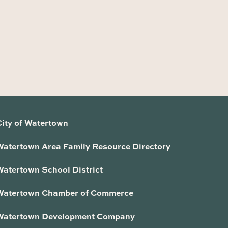
City of Watertown
Watertown Area Family Resource Directory
Watertown School District
Watertown Chamber of Commerce
Watertown Development Company