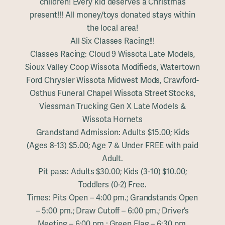
children! Every kid deserves a Christmas
present!!! All money/toys donated stays within
the local area!
All Six Classes Racing!!!
Classes Racing: Cloud 9 Wissota Late Models,
Sioux Valley Coop Wissota Modifieds, Watertown
Ford Chrysler Wissota Midwest Mods, Crawford-
Osthus Funeral Chapel Wissota Street Stocks,
Viessman Trucking Gen X Late Models &
Wissota Hornets
Grandstand Admission: Adults $15.00; Kids
(Ages 8-13) $5.00; Age 7 & Under FREE with paid
Adult.
Pit pass: Adults $30.00; Kids (3-10) $10.00;
Toddlers (0-2) Free.
Times: Pits Open – 4:00 pm.; Grandstands Open
– 5:00 pm.; Draw Cutoff – 6:00 pm.; Driver’s
Meeting – 6:00 pm.; Green Flag – 6:30 pm.