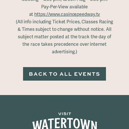
Pay-Per-View available
at
https://www.casinospeedway.tv
(All info including Ticket Prices, Classes Racing
& Times subject to change without notice. All
subject matter posted at the track the day of
the race takes precedence over internet
advertising.)
BACK TO ALL EVENTS