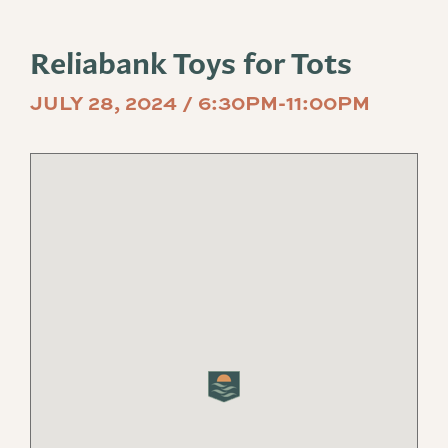
Reliabank Toys for Tots
JULY 28, 2024 / 6:30PM-11:00PM