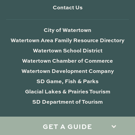
Contact Us
City of Watertown
Watertown Area Family Resource Directory
Watertown School District
Watertown Chamber of Commerce
Watertown Development Company
SD Game, Fish & Parks
Glacial Lakes & Prairies Tourism
SD Department of Tourism
GET A GUIDE
Privacy Policy