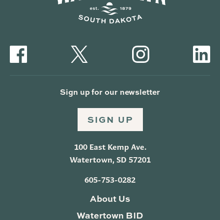
Sign up for our newsletter
SIGN UP
100 East Kemp Ave.
Watertown, SD 57201
605-753-0282
About Us
Watertown BID