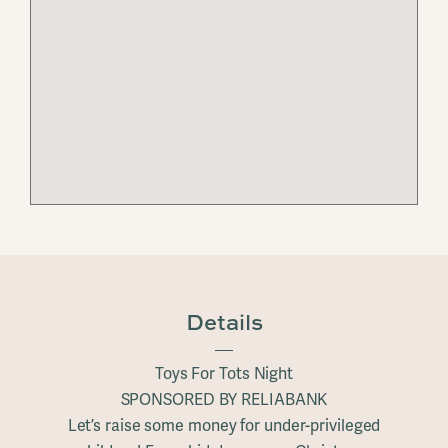
Details
Toys For Tots Night
SPONSORED BY RELIABANK
Let’s raise some money for under-privileged