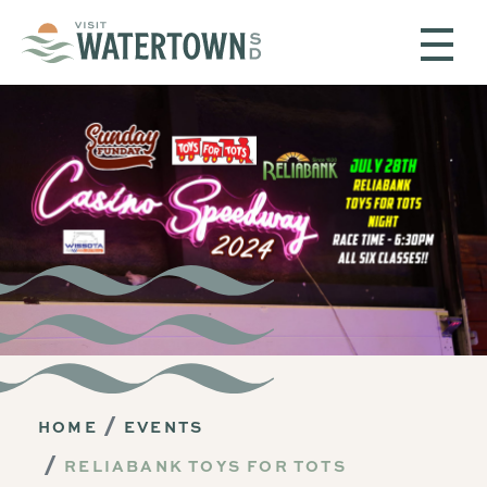
Skip to content
HOME
EVENTS
RELIABANK TOYS FOR TOTS