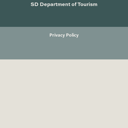
SD Department of Tourism
Privacy Policy