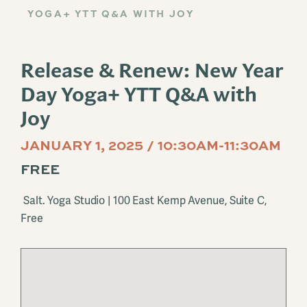
YOGA+ YTT Q&A WITH JOY
Release & Renew: New Year
Day Yoga+ YTT Q&A with
Joy
JANUARY 1, 2025 / 10:30AM-11:30AM
FREE
Salt. Yoga Studio | 100 East Kemp Avenue, Suite C,
Free