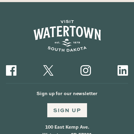
Sign up for our newsletter
SIGN UP
100 East Kemp Ave.