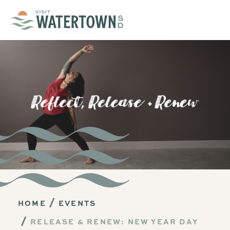
Skip to content
HOME
EVENTS
RELEASE & RENEW: NEW YEAR DAY