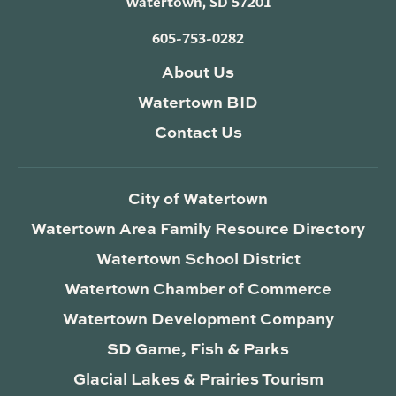
Watertown, SD 57201
605-753-0282
About Us
Watertown BID
Contact Us
City of Watertown
Watertown Area Family Resource Directory
Watertown School District
Watertown Chamber of Commerce
Watertown Development Company
SD Game, Fish & Parks
Glacial Lakes & Prairies Tourism