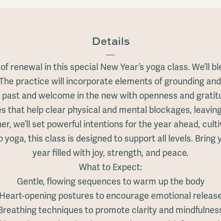
Details
se of renewal in this special New Year’s yoga class. We’l
 The practice will incorporate elements of grounding and
 past and welcome in the new with openness and gratit
es that help clear physical and mental blockages, leaving
er, we’ll set powerful intentions for the year ahead, cul
oga, this class is designed to support all levels. Bring 
year filled with joy, strength, and peace.
What to Expect:
Gentle, flowing sequences to warm up the body
Heart-opening postures to encourage emotional releas
Breathing techniques to promote clarity and mindfulnes