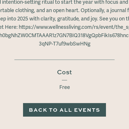
 intention-setting ritual to start the year with focus an
table clothing, and an open heart. Optionally, a journal f
tep into 2025 with clarity, gratitude, and joy. See you on 
ket Here: https://www.wellnessliving.com/rs/event/the_
IwZXh0bgNhZW0CMTAAAR1z7GN7BIQ318VgQpbFikIs678
3qNP-T7uf9wbSwHNg
Cost
Free
BACK TO ALL EVENTS