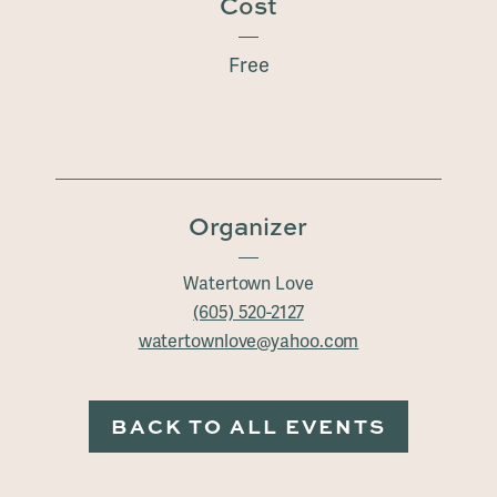
Cost
Free
Organizer
Watertown Love
(605) 520-2127
watertownlove@yahoo.com
BACK TO ALL EVENTS