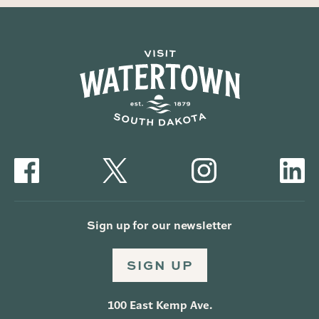
Sign up for our newsletter
SIGN UP
100 East Kemp Ave.