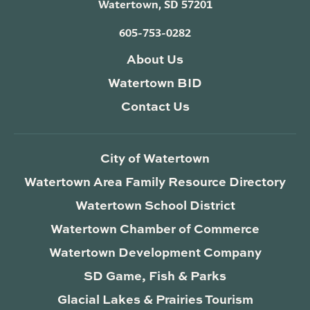
Watertown, SD 57201
605-753-0282
About Us
Watertown BID
Contact Us
City of Watertown
Watertown Area Family Resource Directory
Watertown School District
Watertown Chamber of Commerce
Watertown Development Company
SD Game, Fish & Parks
Glacial Lakes & Prairies Tourism