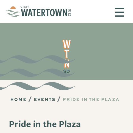
Skip to content
HOME
EVENTS
PRIDE IN THE PLAZA
Pride in the Plaza