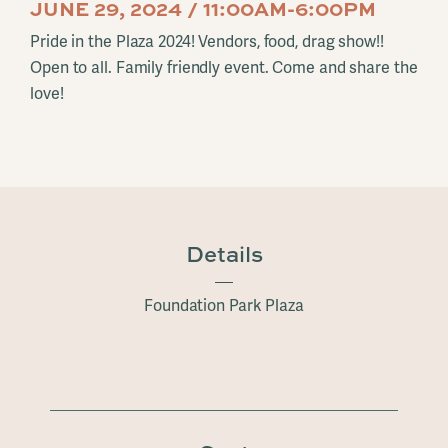
JUNE 29, 2024 / 11:00AM-6:00PM
Pride in the Plaza 2024! Vendors, food, drag show!!
Open to all. Family friendly event. Come and share the
love!
Details
Foundation Park Plaza