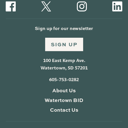
Sign up for our newsletter
SIGN UP
100 East Kemp Ave.
Watertown, SD 57201
605-753-0282
About Us
Watertown BID
Contact Us