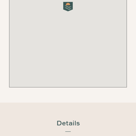
Details