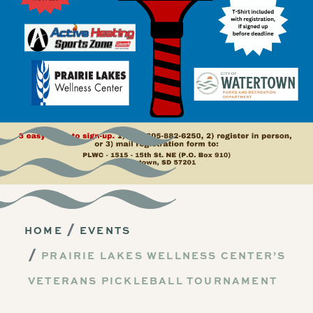
HOME
EVENTS
PRAIRIE LAKES WELLNESS CENTER’S
VETERANS PICKLEBALL TOURNAMENT