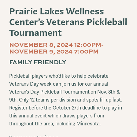
Prairie Lakes Wellness
Center’s Veterans Pickleball
Tournament
NOVEMBER 8, 2024 12:00PM-
NOVEMBER 9, 2024 7:00PM
FAMILY FRIENDLY
Pickleball players who’d like to help celebrate
Veterans Day week can join us for our annual
Veteran’s Day Pickleball Tournament on Nov. 8th &
9th. Only 12 teams per division and spots fill up fast.
Register before the October 27th deadline to play in
this annual event which draws players from
throughout the area, including Minnesota.