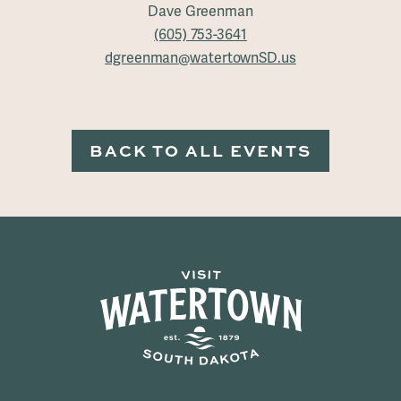
Dave Greenman
(605) 753-3641
dgreenman@watertownSD.us
BACK TO ALL EVENTS