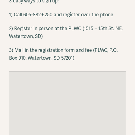
3 easy ways to sign up:
1) Call 605-882-6250 and register over the phone
2) Register in person at the PLWC (1515 – 15th St. NE,
Watertown, SD)
3) Mail in the registration form and fee (PLWC, P.O.
Box 910, Watertown, SD 57201).