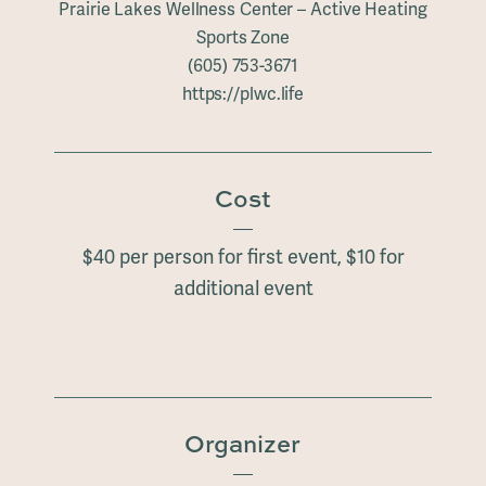
Prairie Lakes Wellness Center – Active Heating
Sports Zone
(605) 753-3671
https://plwc.life
Cost
$40 per person for first event, $10 for
additional event
Organizer