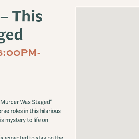
– This
ged
6:00PM-
is Murder Was Staged”
se roles in this hilarious
s mystery to life on
 is expected to stay on the