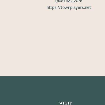
(605) 882-2076
https://townplayers.net