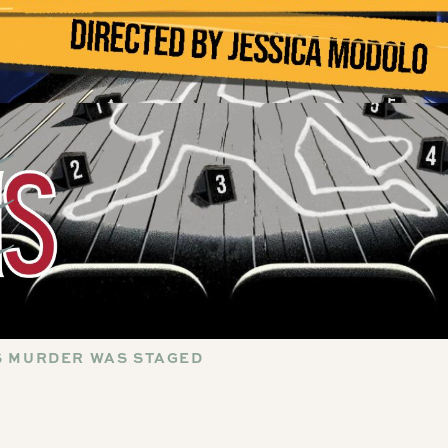
IS MURDER WAS STAGED