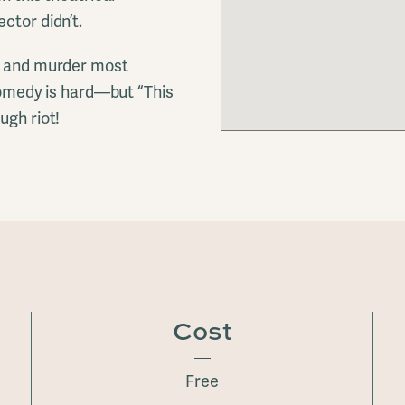
ctor didn’t.
e, and murder most
 comedy is hard—but “This
ugh riot!
Cost
Free