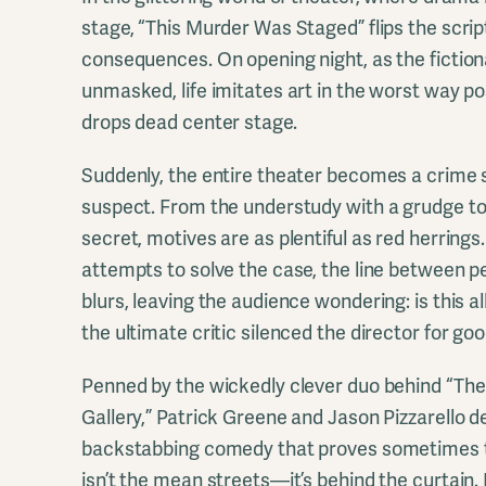
stage, “This Murder Was Staged” flips the scrip
consequences. On opening night, as the fictional
unmasked, life imitates art in the worst way p
drops dead center stage.
Suddenly, the entire theater becomes a crime 
suspect. From the understudy with a grudge to
secret, motives are as plentiful as red herrings
attempts to solve the case, the line between p
blurs, leaving the audience wondering: is this al
the ultimate critic silenced the director for go
Penned by the wickedly clever duo behind “The 
Gallery,” Patrick Greene and Jason Pizzarello de
backstabbing comedy that proves sometimes t
isn’t the mean streets—it’s behind the curtain. I