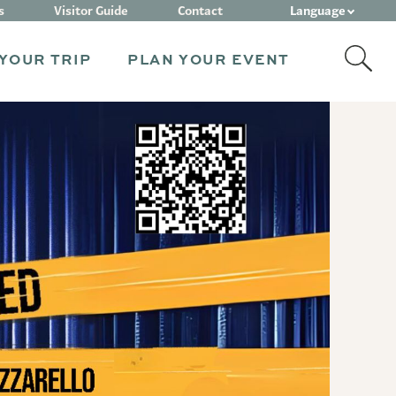
Language
s
Visitor Guide
Contact
YOUR TRIP
PLAN YOUR EVENT