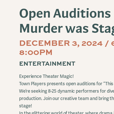
Open Auditions 
Murder was Sta
DECEMBER 3, 2024 / 
8:00PM
ENTERTAINMENT
Experience Theater Magic!
Town Players presents open auditions for “Th
We’re seeking 8-25 dynamic performers for diver
production. Join our creative team and bring thi
stage!
In the glittering world of theater, where drama