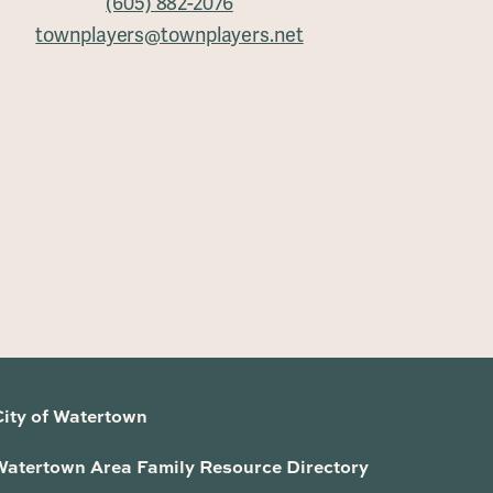
(605) 882-2076
townplayers@townplayers.net
City of Watertown
Watertown Area Family Resource Directory