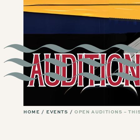
HOME
EVENTS
OPEN AUDITIONS – TH