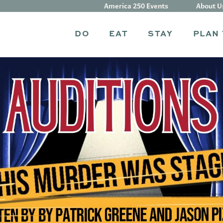
America 250 Events
About U
DO
EAT
STAY
PLAN 