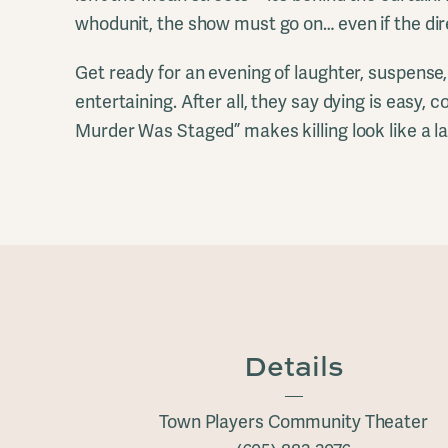
whodunit, the show must go on… even if the dire
Get ready for an evening of laughter, suspens
entertaining. After all, they say dying is easy,
Murder Was Staged” makes killing look like a la
Details
Town Players Community Theater