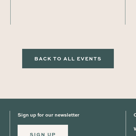
BACK TO ALL EVENTS
Sign up for our newsletter
SIGN UP