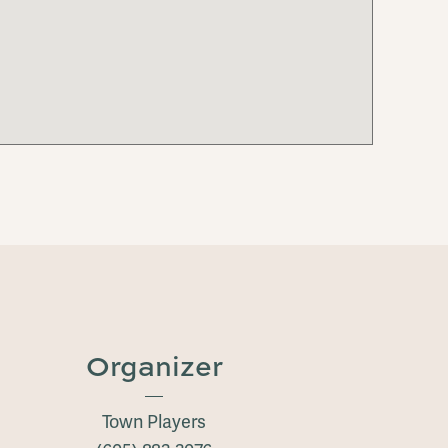
Organizer
Town Players