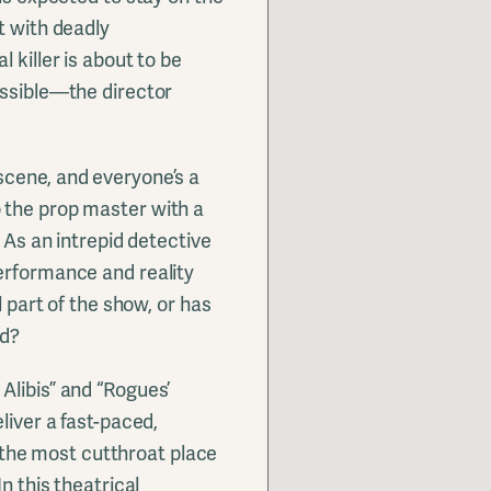
t with deadly
 killer is about to be
ossible—the director
scene, and everyone’s a
 the prop master with a
. As an intrepid detective
erformance and reality
l part of the show, or has
od?
Alibis” and “Rogues’
liver a fast-paced,
he most cutthroat place
n this theatrical