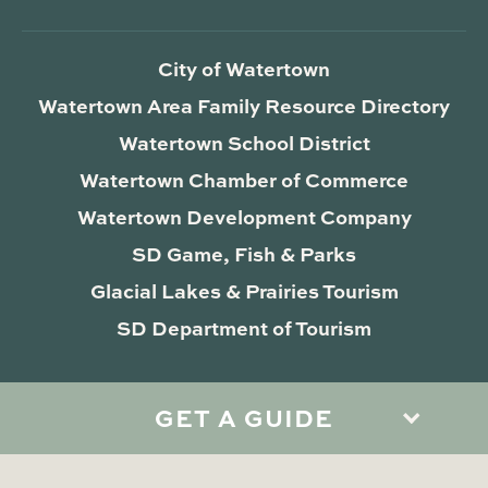
City of Watertown
Watertown Area Family Resource Directory
Watertown School District
Watertown Chamber of Commerce
Watertown Development Company
SD Game, Fish & Parks
Glacial Lakes & Prairies Tourism
SD Department of Tourism
GET A GUIDE
Privacy Policy