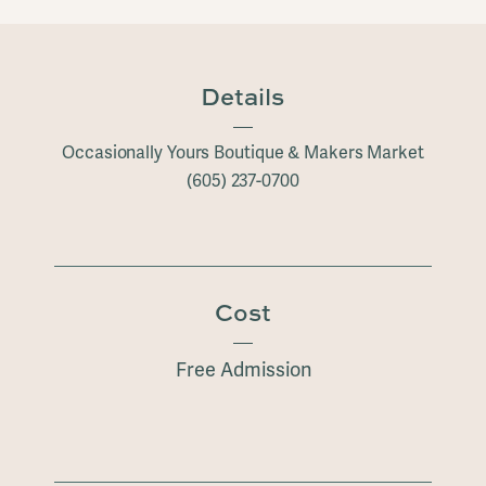
Details
Occasionally Yours Boutique & Makers Market
(605) 237-0700
Cost
Free Admission