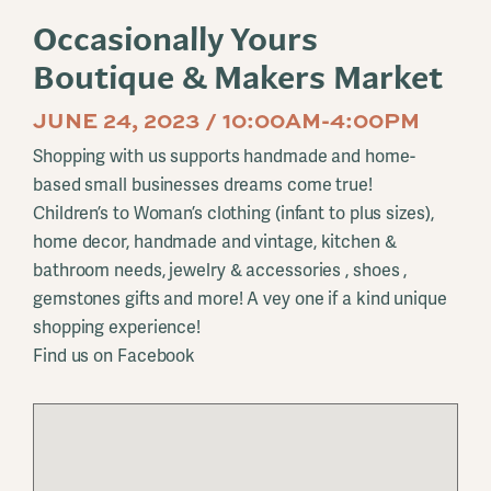
Occasionally Yours
Boutique & Makers Market
JUNE 24, 2023 / 10:00AM-4:00PM
Shopping with us supports handmade and home-
based small businesses dreams come true!
Children’s to Woman’s clothing (infant to plus sizes),
home decor, handmade and vintage, kitchen &
bathroom needs, jewelry & accessories , shoes ,
gemstones gifts and more! A vey one if a kind unique
shopping experience!
Find us on Facebook