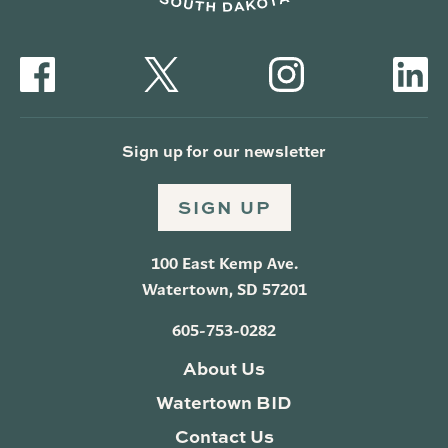
Sign up for our newsletter
SIGN UP
100 East Kemp Ave.
Watertown, SD 57201
605-753-0282
About Us
Watertown BID
Contact Us