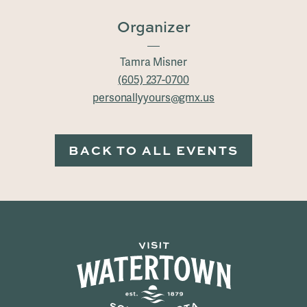
Organizer
Tamra Misner
(605) 237-0700
personallyyours@gmx.us
BACK TO ALL EVENTS