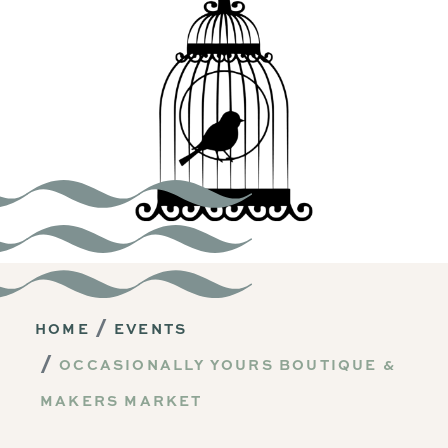
HOME
EVENTS
OCCASIONALLY YOURS BOUTIQUE &
MAKERS MARKET