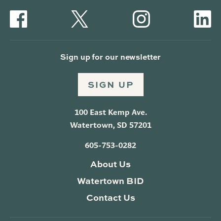
Sign up for our newsletter
SIGN UP
100 East Kemp Ave.
Watertown, SD 57201
605-753-0282
About Us
Watertown BID
Contact Us