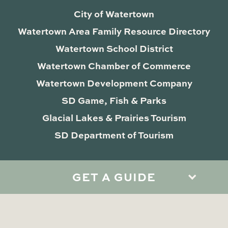
City of Watertown
Watertown Area Family Resource Directory
Watertown School District
Watertown Chamber of Commerce
Watertown Development Company
SD Game, Fish & Parks
Glacial Lakes & Prairies Tourism
SD Department of Tourism
GET A GUIDE
Privacy Policy