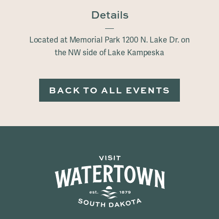
Details
Located at Memorial Park 1200 N. Lake Dr. on
the NW side of Lake Kampeska
BACK TO ALL EVENTS