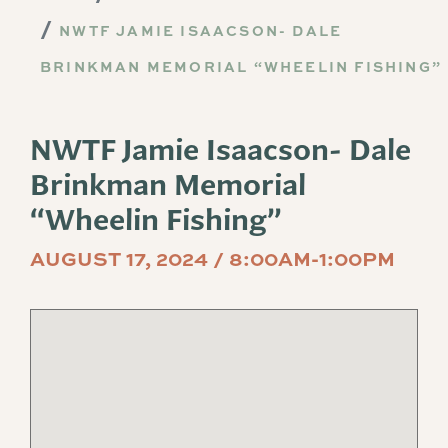
NWTF JAMIE ISAACSON- DALE
BRINKMAN MEMORIAL “WHEELIN FISHING”
NWTF Jamie Isaacson- Dale
Brinkman Memorial
“Wheelin Fishing”
AUGUST 17, 2024 / 8:00AM-1:00PM