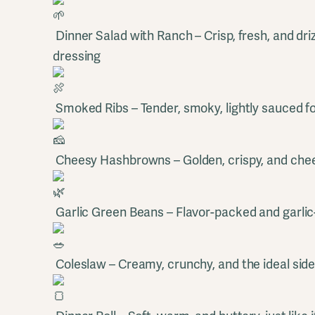
Dinner Salad with Ranch – Crisp, fresh, and dr
dressing
Smoked Ribs – Tender, smoky, lightly sauced fo
Cheesy Hashbrowns – Golden, crispy, and chee
Garlic Green Beans – Flavor-packed and garlic
Coleslaw – Creamy, crunchy, and the ideal sid