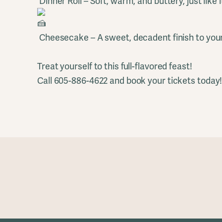
Dinner Roll – Soft, warm, and buttery, just like 
Cheesecake – A sweet, decadent finish to you
Treat yourself to this full-flavored feast!
Call 605-886-4622 and book your tickets today