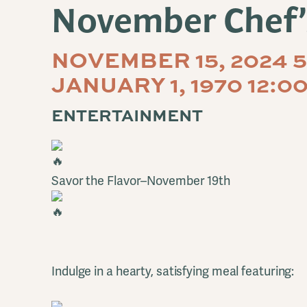
November Chef’
NOVEMBER 15, 2024 
JANUARY 1, 1970 12:0
ENTERTAINMENT
Savor the Flavor–November 19th
Indulge in a hearty, satisfying meal featuring: