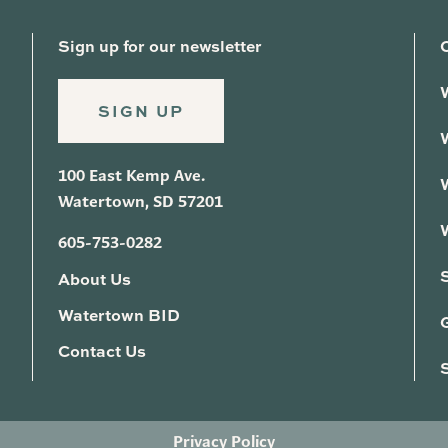
Sign up for our newsletter
SIGN UP
100 East Kemp Ave.
Watertown, SD 57201
605-753-0282
About Us
Watertown BID
G
Contact Us
Privacy Policy