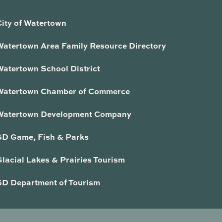
City of Watertown
Watertown Area Family Resource Directory
Watertown School District
Watertown Chamber of Commerce
Watertown Development Company
SD Game, Fish & Parks
lacial Lakes & Prairies Tourism
SD Department of Tourism