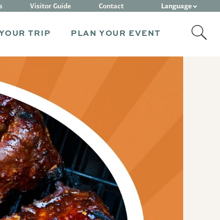
Language
s
Visitor Guide
Contact
YOUR TRIP
PLAN YOUR EVENT