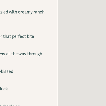
izzled with creamy ranch
r that perfect bite
sy all the way through
-kissed
ekick