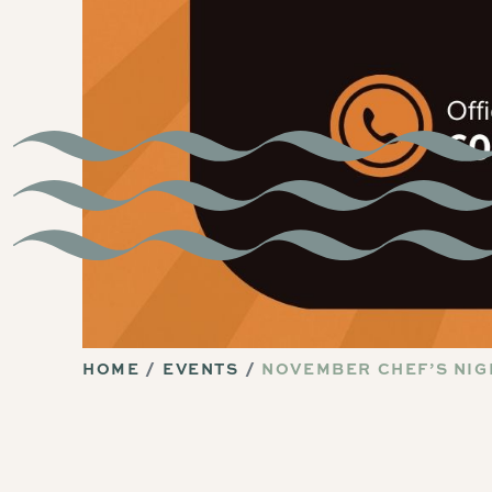
HOME
EVENTS
NOVEMBER CHEF’S NIG