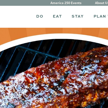
America 250 Events
About U
DO
EAT
STAY
PLAN 