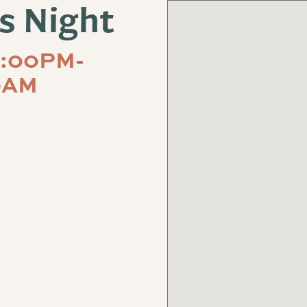
s Night
5:00PM-
0AM