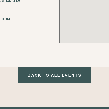
it should be
r meal!
!
BACK TO ALL EVENTS