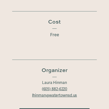
Cost
Free
Organizer
Laura Hinman
(605) 882-6220
lhinman@watertownsd.us