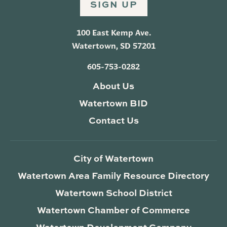
SIGN UP
100 East Kemp Ave.
Watertown, SD 57201
605-753-0282
About Us
Watertown BID
Contact Us
City of Watertown
Watertown Area Family Resource Directory
Watertown School District
Watertown Chamber of Commerce
Watertown Development Company