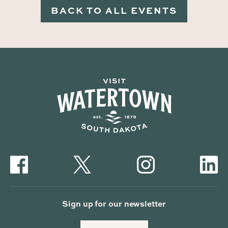
BACK TO ALL EVENTS
Sign up for our newsletter