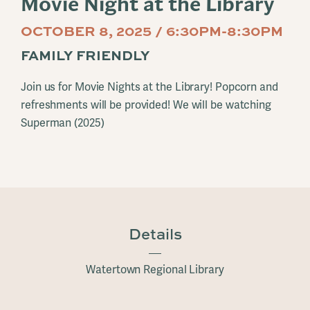
Movie Night at the Library
OCTOBER 8, 2025 / 6:30PM-8:30PM
FAMILY FRIENDLY
Join us for Movie Nights at the Library! Popcorn and
refreshments will be provided! We will be watching
Superman (2025)
Details
Watertown Regional Library