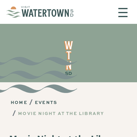
Skip to content
HOME
EVENTS
MOVIE NIGHT AT THE LIBRARY