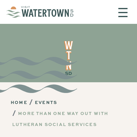
Skip to content
HOME
EVENTS
MORE THAN ONE WAY OUT WITH
LUTHERAN SOCIAL SERVICES