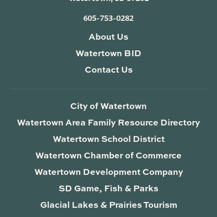
605-753-0282
About Us
Watertown BID
Contact Us
City of Watertown
Watertown Area Family Resource Directory
Watertown School District
Watertown Chamber of Commerce
Watertown Development Company
SD Game, Fish & Parks
Glacial Lakes & Prairies Tourism