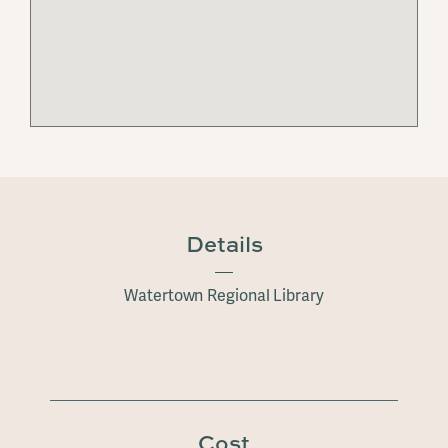
Details
Watertown Regional Library
Cost