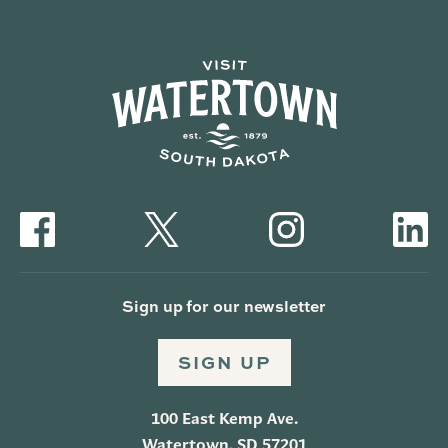
Sign up for our newsletter
SIGN UP
100 East Kemp Ave.
Watertown, SD 57201