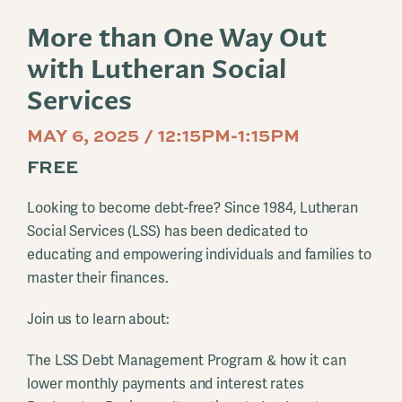
More than One Way Out
with Lutheran Social
Services
MAY 6, 2025 / 12:15PM-1:15PM
FREE
Looking to become debt-free? Since 1984, Lutheran
Social Services (LSS) has been dedicated to
educating and empowering individuals and families to
master their finances.
Join us to learn about:
The LSS Debt Management Program & how it can
lower monthly payments and interest rates