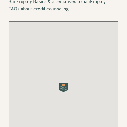
Bankruptcy Basics & alternatives to bankruptcy
FAQs about credit counseling