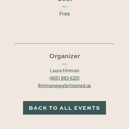
Free
Organizer
Laura Hinman
(605) 882-6220
lhinman@watertownsd.us
BACK TO ALL EVENTS