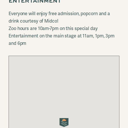
ENTERTAINMENT
Everyone will enjoy free admission, popcorn and a
drink courtesy of Midco!
Zoo hours are 10am-7pm on this special day
Entertainment on the main stage at 11am, 1pm, 3pm
and 6pm