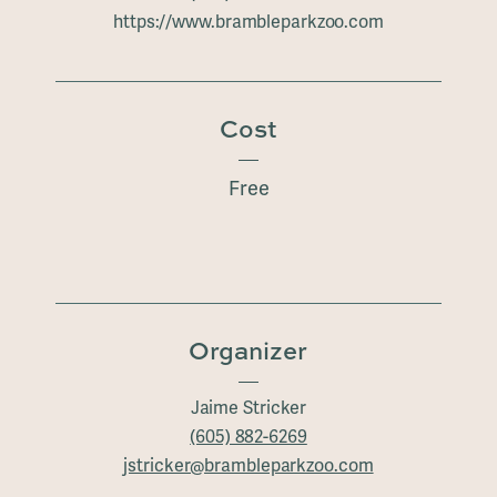
https://www.brambleparkzoo.com
Cost
Free
Organizer
Jaime Stricker
(605) 882-6269
jstricker@brambleparkzoo.com