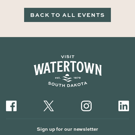
BACK TO ALL EVENTS
Sign up for our newsletter