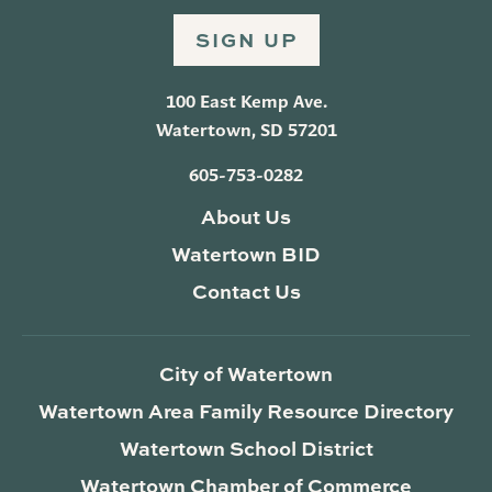
SIGN UP
100 East Kemp Ave.
Watertown, SD 57201
605-753-0282
About Us
Watertown BID
Contact Us
City of Watertown
Watertown Area Family Resource Directory
Watertown School District
Watertown Chamber of Commerce