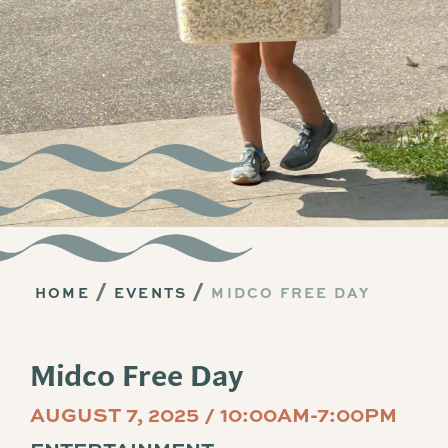
HOME
EVENTS
MIDCO FREE DAY
Midco Free Day
AUGUST 7, 2025 / 10:00AM-7:00PM