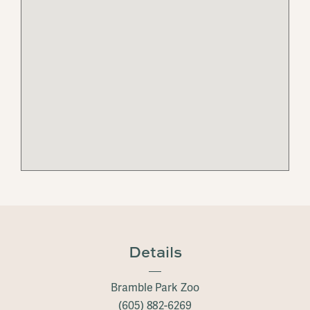
Details
Bramble Park Zoo
(605) 882-6269