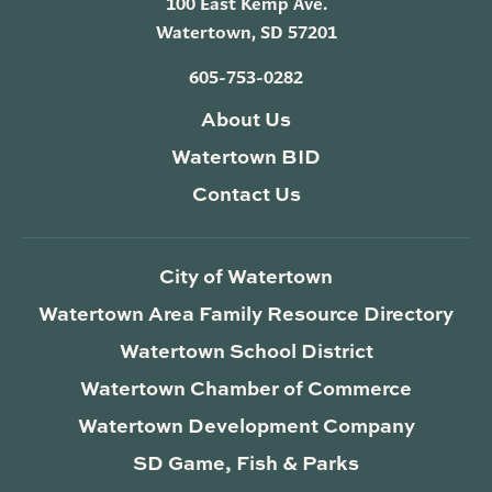
100 East Kemp Ave.
Watertown, SD 57201
605-753-0282
About Us
Watertown BID
Contact Us
City of Watertown
Watertown Area Family Resource Directory
Watertown School District
Watertown Chamber of Commerce
Watertown Development Company
SD Game, Fish & Parks