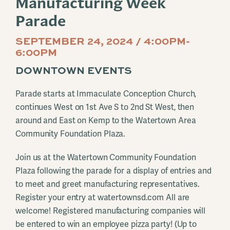
Manufacturing Week
Parade
SEPTEMBER 24, 2024 / 4:00PM-
6:00PM
DOWNTOWN EVENTS
Parade starts at Immaculate Conception Church,
continues West on 1st Ave S to 2nd St West, then
around and East on Kemp to the Watertown Area
Community Foundation Plaza.
Join us at the Watertown Community Foundation
Plaza following the parade for a display of entries and
to meet and greet manufacturing representatives.
Register your entry at watertownsd.com All are
welcome! Registered manufacturing companies will
be entered to win an employee pizza party! (Up to