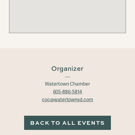
Organizer
Watertown Chamber
605-886-5814
coc@watertownsd.com
BACK TO ALL EVENTS