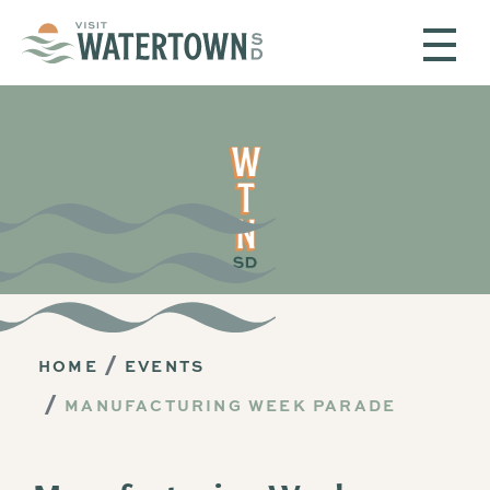
Skip to content
HOME
EVENTS
MANUFACTURING WEEK PARADE