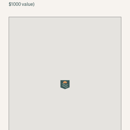
$1000 value)