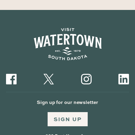
Sign up for our newsletter
SIGN UP