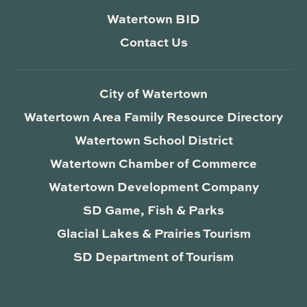
Watertown BID
Contact Us
City of Watertown
Watertown Area Family Resource Directory
Watertown School District
Watertown Chamber of Commerce
Watertown Development Company
SD Game, Fish & Parks
Glacial Lakes & Prairies Tourism
SD Department of Tourism