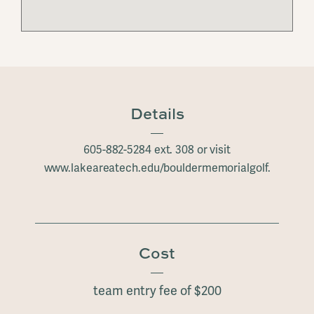
Details
605-882-5284 ext. 308 or visit
www.lakeareatech.edu/bouldermemorialgolf.
Cost
team entry fee of $200