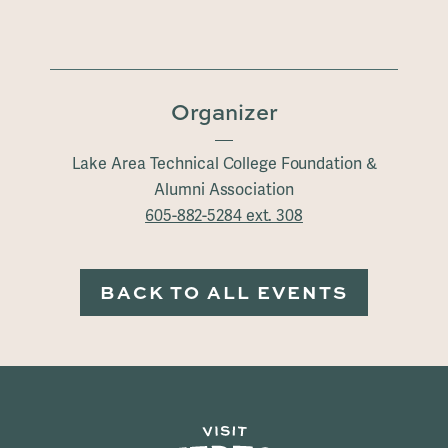
Organizer
Lake Area Technical College Foundation &
Alumni Association
605-882-5284 ext. 308
BACK TO ALL EVENTS