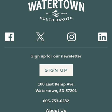
Sign up for our newsletter
SIGN UP
100 East Kemp Ave.
Watertown, SD 57201
605-753-0282
About Us