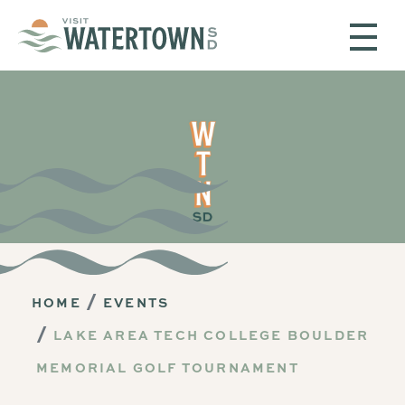
Skip to content
HOME
EVENTS
LAKE AREA TECH COLLEGE BOULDER
MEMORIAL GOLF TOURNAMENT