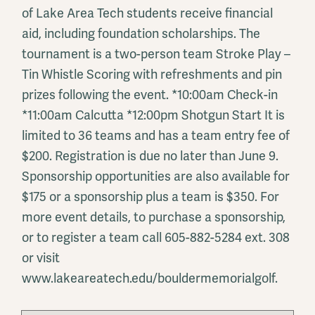
of Lake Area Tech students receive financial
aid, including foundation scholarships. The
tournament is a two-person team Stroke Play –
Tin Whistle Scoring with refreshments and pin
prizes following the event. *10:00am Check-in
*11:00am Calcutta *12:00pm Shotgun Start It is
limited to 36 teams and has a team entry fee of
$200. Registration is due no later than June 9.
Sponsorship opportunities are also available for
$175 or a sponsorship plus a team is $350. For
more event details, to purchase a sponsorship,
or to register a team call 605-882-5284 ext. 308
or visit
www.lakeareatech.edu/bouldermemorialgolf.