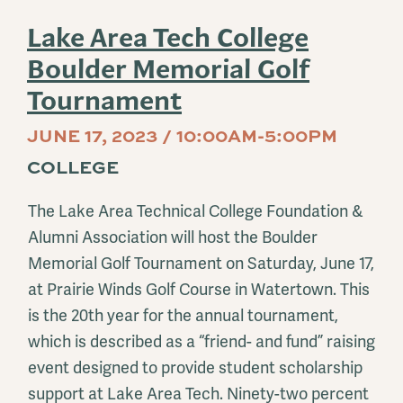
Lake Area Tech College
Boulder Memorial Golf
Tournament
JUNE 17, 2023 / 10:00AM-5:00PM
COLLEGE
The Lake Area Technical College Foundation &
Alumni Association will host the Boulder
Memorial Golf Tournament on Saturday, June 17,
at Prairie Winds Golf Course in Watertown. This
is the 20th year for the annual tournament,
which is described as a “friend- and fund” raising
event designed to provide student scholarship
support at Lake Area Tech. Ninety-two percent