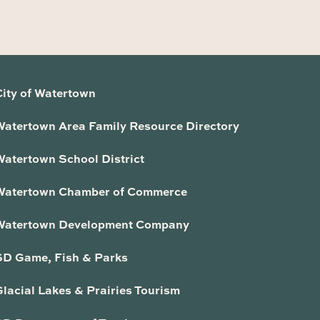
City of Watertown
Watertown Area Family Resource Directory
Watertown School District
Watertown Chamber of Commerce
Watertown Development Company
SD Game, Fish & Parks
lacial Lakes & Prairies Tourism