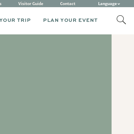
Language
s
Visitor Guide
Contact
YOUR TRIP
PLAN YOUR EVENT