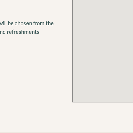
 will be chosen from the
 and refreshments