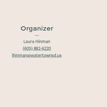
Organizer
Laura Hinman
(605) 882-6220
lhinman@watertownsd.us