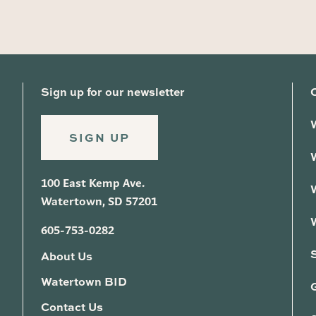
Sign up for our newsletter
SIGN UP
100 East Kemp Ave.
Watertown, SD 57201
605-753-0282
About Us
Watertown BID
G
Contact Us