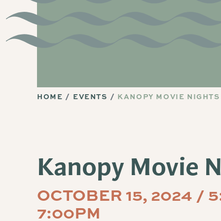
HOME
EVENTS
KANOPY MOVIE NIGHTS
Kanopy Movie N
OCTOBER 15, 2024 / 
7:00PM