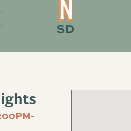
ights
5:00PM-