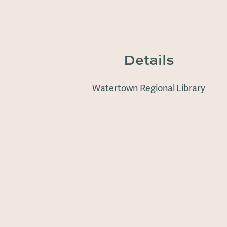
Details
Watertown Regional Library