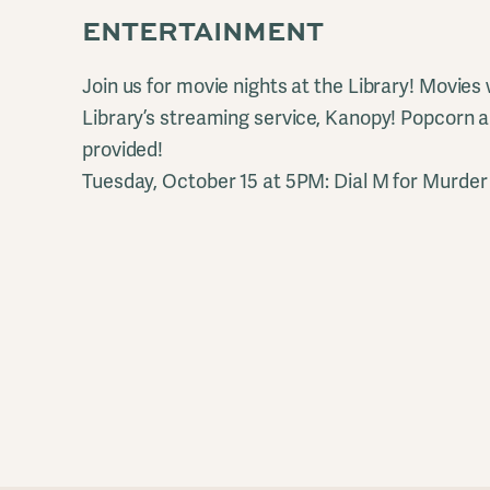
ENTERTAINMENT
Join us for movie nights at the Library! Movies
Library’s streaming service, Kanopy! Popcorn
provided!
Tuesday, October 15 at 5PM: Dial M for Murder