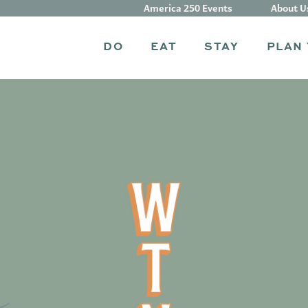
America 250 Events
About U
DO
EAT
STAY
PLAN 