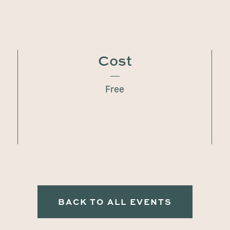
Cost
Free
BACK TO ALL EVENTS