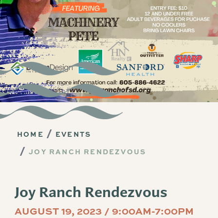
HOME
EVENTS
JOY RANCH RENDEZVOUS
Joy Ranch Rendezvous
AUGUST 19, 2023 / 9:00AM-7:00PM