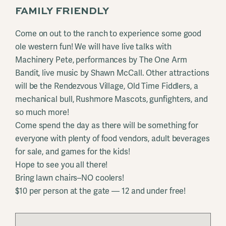
FAMILY FRIENDLY
Come on out to the ranch to experience some good
ole western fun! We will have live talks with
Machinery Pete, performances by The One Arm
Bandit, live music by Shawn McCall. Other attractions
will be the Rendezvous Village, Old Time Fiddlers, a
mechanical bull, Rushmore Mascots, gunfighters, and
so much more!
Come spend the day as there will be something for
everyone with plenty of food vendors, adult beverages
for sale, and games for the kids!
Hope to see you all there!
Bring lawn chairs–NO coolers!
$10 per person at the gate — 12 and under free!