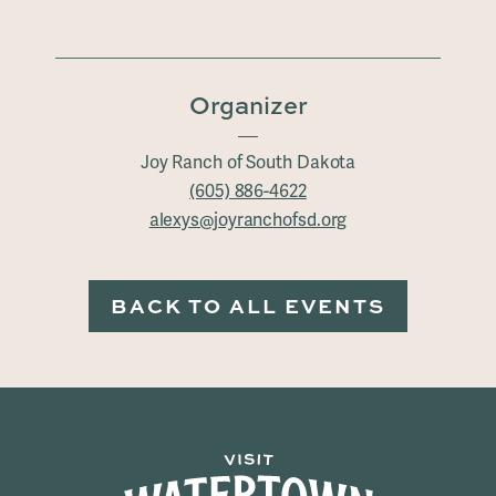
Organizer
Joy Ranch of South Dakota
(605) 886-4622
alexys@joyranchofsd.org
BACK TO ALL EVENTS