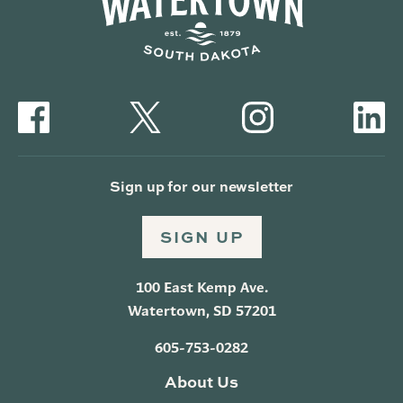
Sign up for our newsletter
SIGN UP
100 East Kemp Ave.
Watertown, SD 57201
605-753-0282
About Us