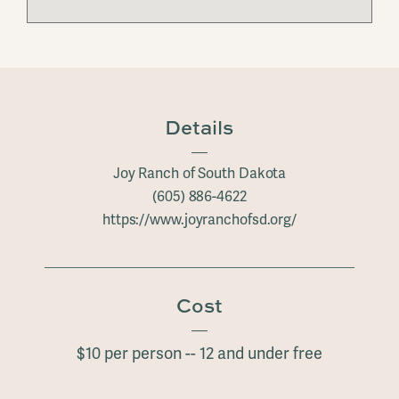
Details
Joy Ranch of South Dakota
(605) 886-4622
https://www.joyranchofsd.org/
Cost
$10 per person -- 12 and under free