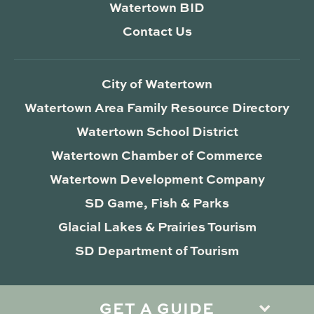
Watertown BID
Contact Us
City of Watertown
Watertown Area Family Resource Directory
Watertown School District
Watertown Chamber of Commerce
Watertown Development Company
SD Game, Fish & Parks
Glacial Lakes & Prairies Tourism
SD Department of Tourism
GET A GUIDE