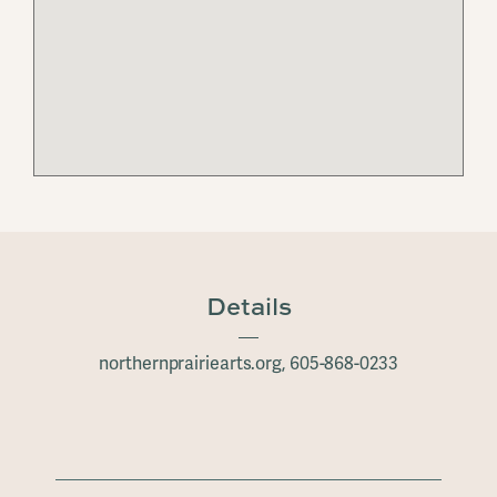
Details
northernprairiearts.org, 605-868-0233