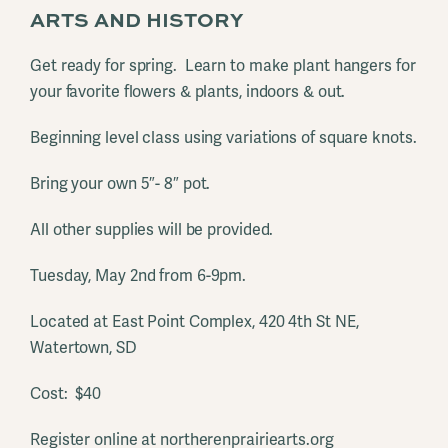
ARTS AND HISTORY
Get ready for spring. Learn to make plant hangers for
your favorite flowers & plants, indoors & out.
Beginning level class using variations of square knots.
Bring your own 5″- 8″ pot.
All other supplies will be provided.
Tuesday, May 2nd from 6-9pm.
Located at East Point Complex, 420 4th St NE,
Watertown, SD
Cost: $40
Register online at northerenprairiearts.org