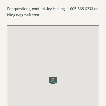
For questions, contact Joy Halling at 605-868-0233 or
hllngjn@gmail.com