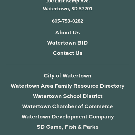
100 East Kemp Ave.
Watertown, SD 57201
605-753-0282
About Us
Watertown BID
Contact Us
City of Watertown
Watertown Area Family Resource Directory
Watertown School District
Watertown Chamber of Commerce
Watertown Development Company
SD Game, Fish & Parks