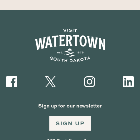
Sign up for our newsletter
SIGN UP