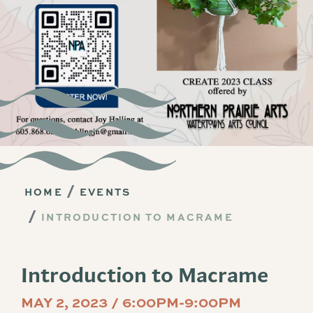
HOME
EVENTS
INTRODUCTION TO MACRAME
Introduction to Macrame
MAY 2, 2023 / 6:00PM-9:00PM