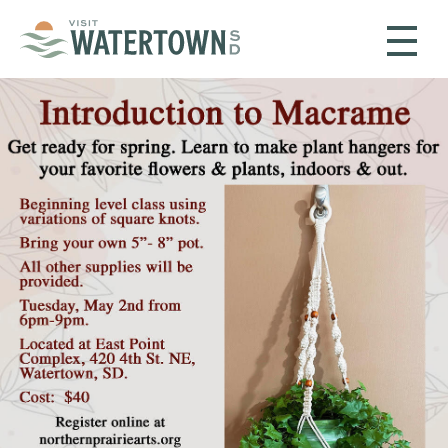
Skip to content