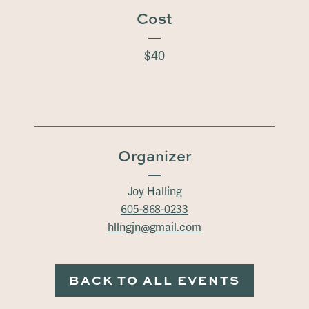
Cost
$40
Organizer
Joy Halling
605-868-0233
hllngjn@gmail.com
BACK TO ALL EVENTS