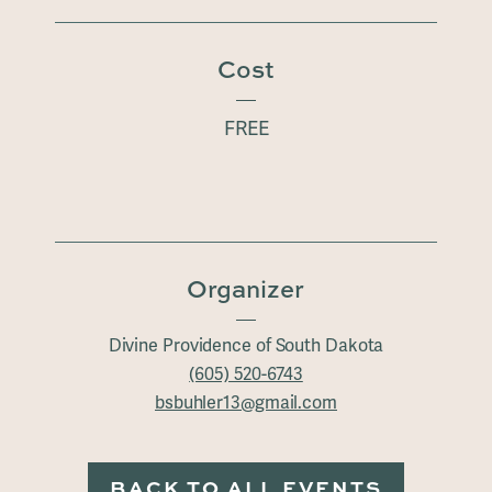
Cost
FREE
Organizer
Divine Providence of South Dakota
(605) 520-6743
bsbuhler13@gmail.com
BACK TO ALL EVENTS