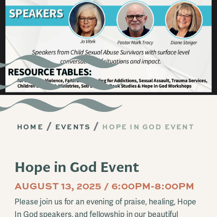
HOME
EVENTS
HOPE IN GOD EVENT
Hope in God Event
AUGUST 13, 2025 / 6:00PM-8:00PM
Please join us for an evening of praise, healing, Hope
In God speakers, and fellowship in our beautiful