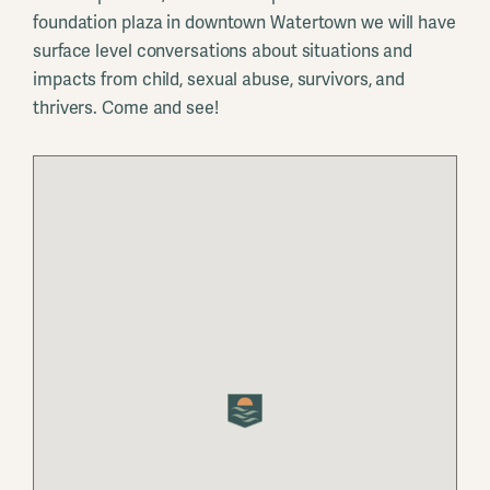
foundation plaza in downtown Watertown we will have
surface level conversations about situations and
impacts from child, sexual abuse, survivors, and
thrivers. Come and see!