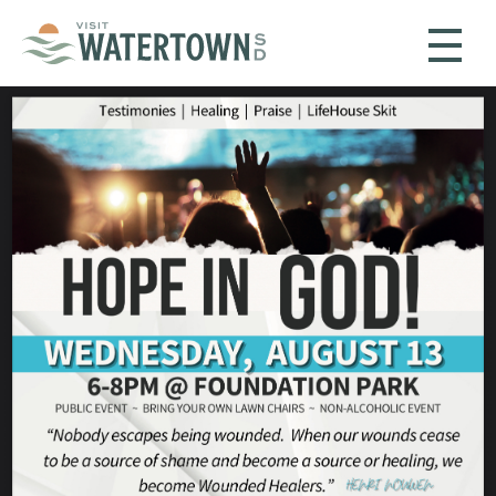
Skip to content