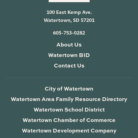
100 East Kemp Ave.
Watertown, SD 57201
605-753-0282
About Us
Watertown BID
Contact Us
City of Watertown
Watertown Area Family Resource Directory
Watertown School District
Watertown Chamber of Commerce
Watertown Development Company