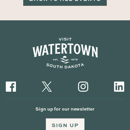
Sign up for our newsletter
SIGN UP