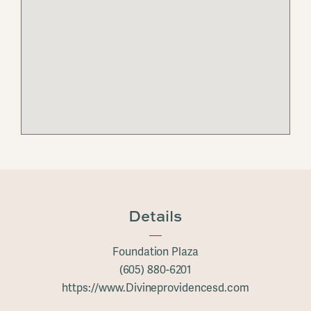
Details
Foundation Plaza
(605) 880-6201
https://www.Divineprovidencesd.com