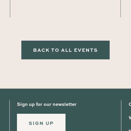
BACK TO ALL EVENTS
Sign up for our newsletter
SIGN UP