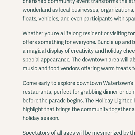
cherished community event transforms the stre
wonderland as local businesses, organizations, 
floats, vehicles, and even participants with spa
Whether you’re a lifelong resident or visiting fo
offers something for everyone. Bundle up and b
a magical display of creativity and holiday che
special appearance, The downtown area will als
music and food vendors offering warm treats t
Come early to explore downtown Watertown’s 
restaurants, perfect for grabbing dinner or do
before the parade begins. The Holiday Lighted P
highlight that brings the community together a
holiday season.
Spectators of all ages will be mesmerized by th