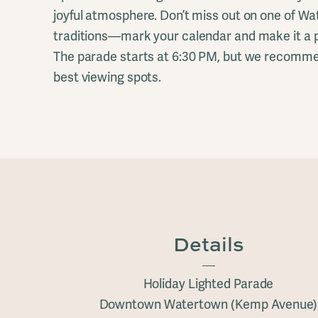
joyful atmosphere. Don’t miss out on one of W
traditions—mark your calendar and make it a pa
The parade starts at 6:30 PM, but we recommen
best viewing spots.
Details
Holiday Lighted Parade
Downtown Watertown (Kemp Avenue)