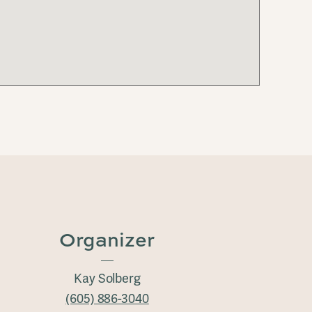
Organizer
Kay Solberg
(605) 886-3040