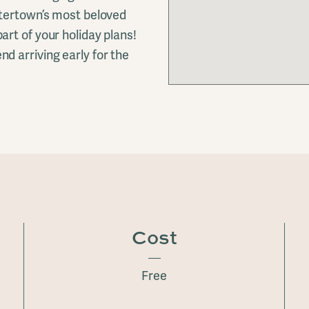
atertown’s most beloved
rt of your holiday plans!
d arriving early for the
Cost
Free