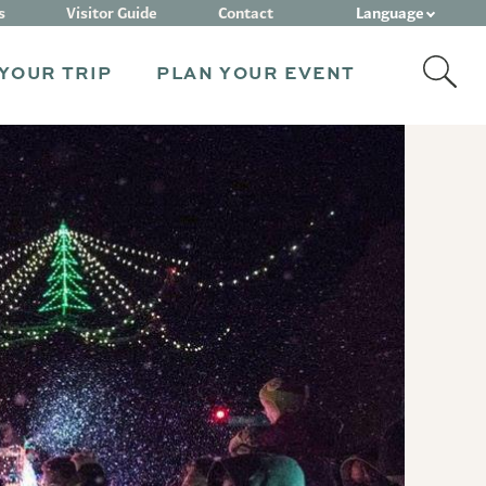
Language
s
Visitor Guide
Contact
YOUR TRIP
PLAN YOUR EVENT