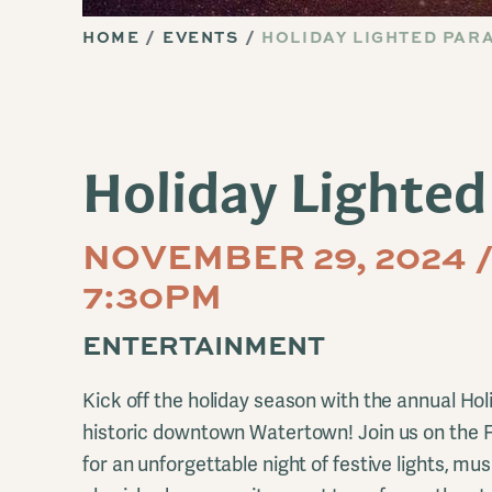
HOME
EVENTS
HOLIDAY LIGHTED PAR
Holiday Lighted
NOVEMBER 29, 2024 /
7:30PM
ENTERTAINMENT
Kick off the holiday season with the annual Hol
historic downtown Watertown! Join us on the F
for an unforgettable night of festive lights, musi