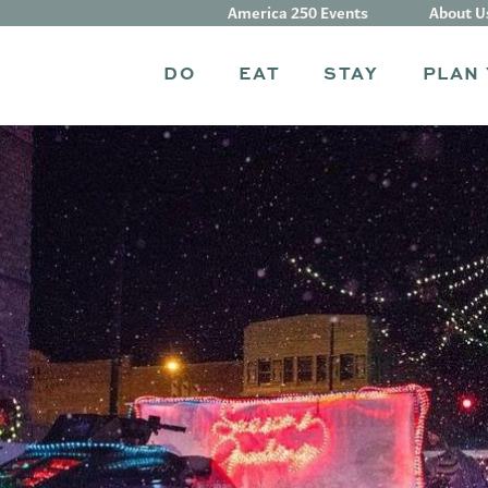
America 250 Events
About U
DO
EAT
STAY
PLAN 