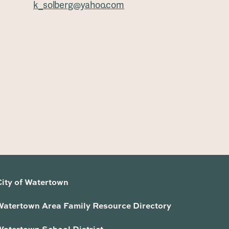
k_solberg@yahoo.com
City of Watertown
Watertown Area Family Resource Directory
Watertown School District