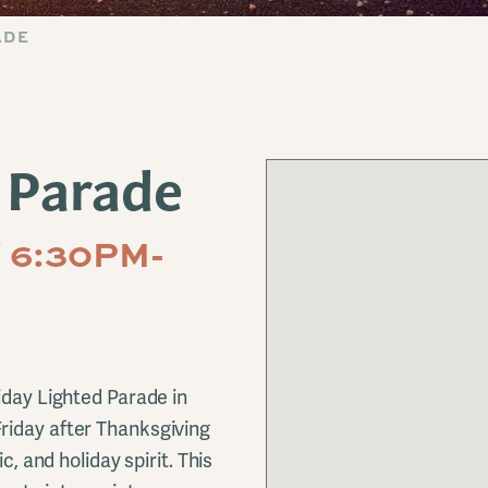
ADE
 Parade
 6:30PM-
iday Lighted Parade in
riday after Thanksgiving
c, and holiday spirit. This