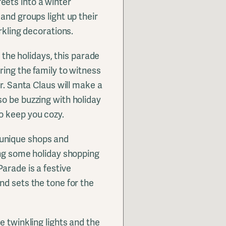
ets into a winter
and groups light up their
rkling decorations.
r the holidays, this parade
ring the family to witness
er. Santa Claus will make a
o be buzzing with holiday
o keep you cozy.
unique shops and
ing some holiday shopping
arade is a festive
nd sets the tone for the
e twinkling lights and the